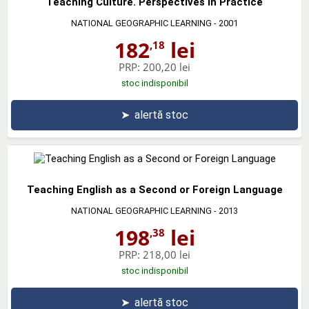
Teaching Culture. Perspectives in Practice
NATIONAL GEOGRAPHIC LEARNING
- 2001
182
lei
,18
PRP:
200,20 lei
stoc indisponibil
➤
alertă stoc
Teaching English as a Second or Foreign Language
NATIONAL GEOGRAPHIC LEARNING
- 2013
198
lei
,38
PRP:
218,00 lei
stoc indisponibil
➤
alertă stoc