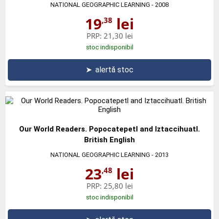
NATIONAL GEOGRAPHIC LEARNING
- 2008
19
lei
,38
PRP:
21,30 lei
stoc indisponibil
➤
alertă stoc
Our World Readers. Popocatepetl and Iztaccihuatl.
British English
NATIONAL GEOGRAPHIC LEARNING
- 2013
23
lei
,48
PRP:
25,80 lei
stoc indisponibil