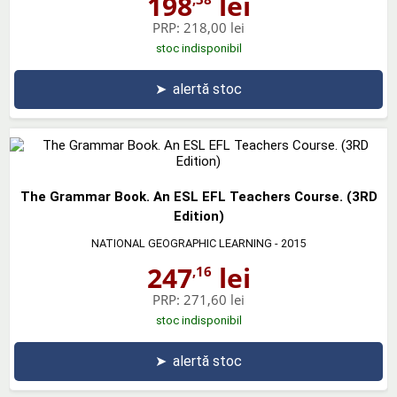
198
lei
PRP:
218,00 lei
stoc indisponibil
➤
alertă stoc
The Grammar Book. An ESL EFL Teachers Course. (3RD
Edition)
NATIONAL GEOGRAPHIC LEARNING
- 2015
247
lei
,16
PRP:
271,60 lei
stoc indisponibil
➤
alertă stoc