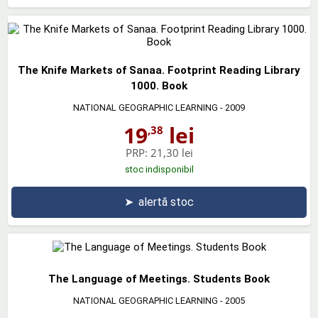
The Knife Markets of Sanaa. Footprint Reading Library
1000. Book
NATIONAL GEOGRAPHIC LEARNING
- 2009
19
lei
,38
PRP:
21,30 lei
stoc indisponibil
➤
alertă stoc
The Language of Meetings. Students Book
NATIONAL GEOGRAPHIC LEARNING
- 2005