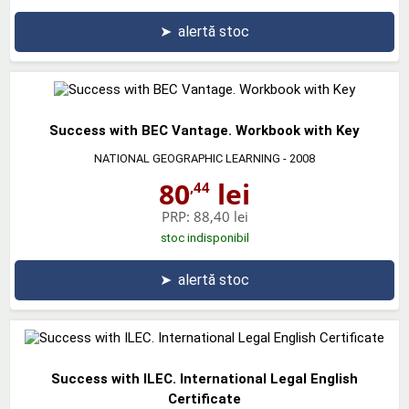
➤
alertă stoc
Success with BEC Vantage. Workbook with Key
NATIONAL GEOGRAPHIC LEARNING
- 2008
80
lei
,44
PRP:
88,40 lei
stoc indisponibil
➤
alertă stoc
Success with ILEC. International Legal English
Certificate