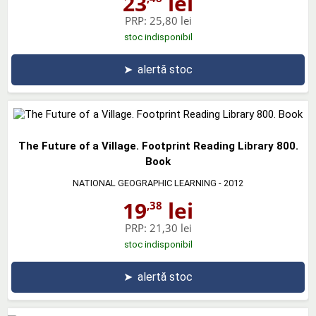
23
lei
PRP:
25,80 lei
stoc indisponibil
➤
alertă stoc
The Future of a Village. Footprint Reading Library 800.
Book
NATIONAL GEOGRAPHIC LEARNING
- 2012
19
lei
,38
PRP:
21,30 lei
stoc indisponibil
➤
alertă stoc