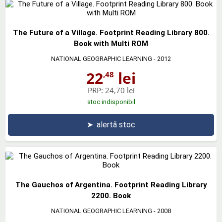
The Future of a Village. Footprint Reading Library 800.
Book with Multi ROM
NATIONAL GEOGRAPHIC LEARNING
- 2012
22
lei
,48
PRP:
24,70 lei
stoc indisponibil
➤
alertă stoc
The Gauchos of Argentina. Footprint Reading Library
2200. Book
NATIONAL GEOGRAPHIC LEARNING
- 2008