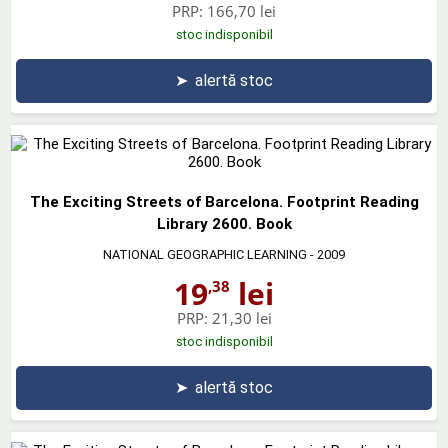
PRP:
166,70 lei
stoc indisponibil
➤
alertă stoc
The Exciting Streets of Barcelona. Footprint Reading
Library 2600. Book
NATIONAL GEOGRAPHIC LEARNING
- 2009
19
lei
,38
PRP:
21,30 lei
stoc indisponibil
➤
alertă stoc