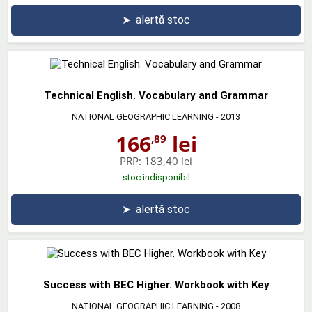
➤
alertă stoc
Technical English. Vocabulary and Grammar
NATIONAL GEOGRAPHIC LEARNING
- 2013
166
lei
,89
PRP:
183,40 lei
stoc indisponibil
➤
alertă stoc
Success with BEC Higher. Workbook with Key
NATIONAL GEOGRAPHIC LEARNING
- 2008