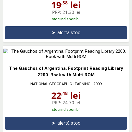
19
lei
,38
PRP:
21,30 lei
stoc indisponibil
➤
alertă stoc
The Gauchos of Argentina. Footprint Reading Library
2200. Book with Multi ROM
NATIONAL GEOGRAPHIC LEARNING
- 2009
22
lei
,48
PRP:
24,70 lei
stoc indisponibil
➤
alertă stoc