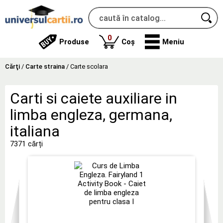
produse
0
Produse
Coș
Meniu
Cărţi
/
Carte straina
/
Carte scolara
Carti si caiete auxiliare in
limba engleza, germana,
italiana
7371 cărți