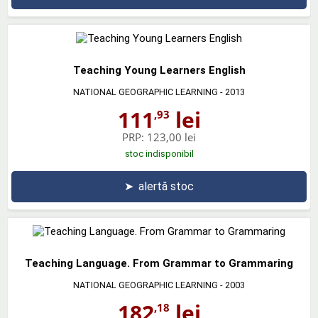
Teaching Young Learners English
NATIONAL GEOGRAPHIC LEARNING
- 2013
111
lei
,93
PRP:
123,00 lei
stoc indisponibil
➤
alertă stoc
Teaching Language. From Grammar to Grammaring
NATIONAL GEOGRAPHIC LEARNING
- 2003
182
lei
,18