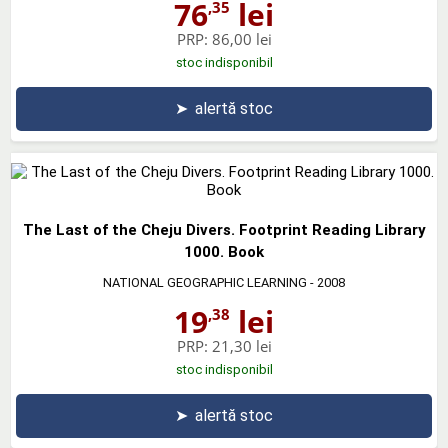
76
lei
,35
PRP:
86,00 lei
stoc indisponibil
➤
alertă stoc
The Last of the Cheju Divers. Footprint Reading Library
1000. Book
NATIONAL GEOGRAPHIC LEARNING
- 2008
19
lei
,38
PRP:
21,30 lei
stoc indisponibil
➤
alertă stoc