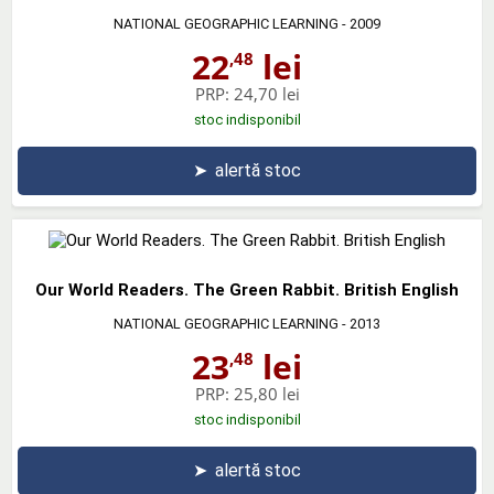
NATIONAL GEOGRAPHIC LEARNING
- 2009
22
lei
,48
PRP:
24,70 lei
stoc indisponibil
➤
alertă stoc
Our World Readers. The Green Rabbit. British English
NATIONAL GEOGRAPHIC LEARNING
- 2013
23
lei
,48
PRP:
25,80 lei
stoc indisponibil
➤
alertă stoc