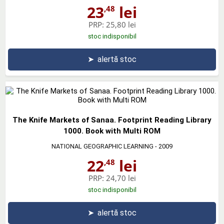
23
lei
,48
PRP:
25,80 lei
stoc indisponibil
➤
alertă stoc
The Knife Markets of Sanaa. Footprint Reading Library
1000. Book with Multi ROM
NATIONAL GEOGRAPHIC LEARNING
- 2009
22
lei
,48
PRP:
24,70 lei
stoc indisponibil
➤
alertă stoc