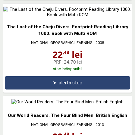
The Last of the Cheju Divers. Footprint Reading Library
1000. Book with Multi ROM
NATIONAL GEOGRAPHIC LEARNING
- 2008
22
lei
,48
PRP:
24,70 lei
stoc indisponibil
➤
alertă stoc
Our World Readers. The Four Blind Men. British English
NATIONAL GEOGRAPHIC LEARNING
- 2013
,48