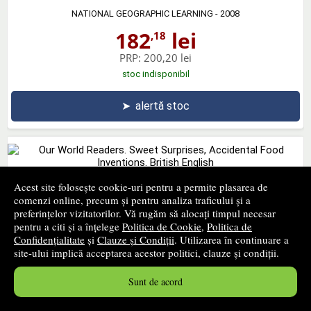
NATIONAL GEOGRAPHIC LEARNING
- 2008
182
lei
,18
PRP:
200,20 lei
stoc indisponibil
➤
alertă stoc
Acest site folosește cookie-uri pentru a permite plasarea de
Our World Readers. Sweet Surprises, Accidental Food
comenzi online, precum și pentru analiza traficului și a
Inventions. British English
preferințelor vizitatorilor. Vă rugăm să alocați timpul necesar
pentru a citi și a înțelege
Politica de Cookie
,
Politica de
NATIONAL GEOGRAPHIC LEARNING
- 2013
Confidențialitate
și
Clauze și Condiții
. Utilizarea în continuare a
23
lei
,48
site-ului implică acceptarea acestor politici, clauze și condiții.
PRP:
25,80 lei
Sunt de acord
stoc indisponibil