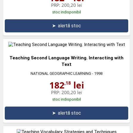
PRP:
200,20 lei
stoc indisponibil
➤
alertă stoc
Teaching Second Language Writing. Interacting with
Text
NATIONAL GEOGRAPHIC LEARNING
- 1998
182
lei
,18
PRP:
200,20 lei
stoc indisponibil
➤
alertă stoc