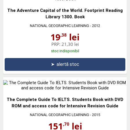
The Adventure Capital of the World. Footprint Reading
Library 1300. Book
NATIONAL GEOGRAPHIC LEARNING
- 2012
19
lei
,38
PRP:
21,30 lei
stoc indisponibil
➤
alertă stoc
The Complete Guide To IELTS. Students Book with DVD
ROM and access code for Intensive Revision Guide
NATIONAL GEOGRAPHIC LEARNING
- 2015
151
lei
,70