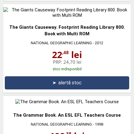
The Giants Causeway. Footprint Reading Library 800.
Book with Multi ROM
NATIONAL GEOGRAPHIC LEARNING
- 2012
22
lei
,48
PRP:
24,70 lei
stoc indisponibil
➤
alertă stoc
The Grammar Book. An ESL EFL Teachers Course
NATIONAL GEOGRAPHIC LEARNING
- 1998
,38