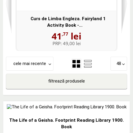
Curs de Limba Engleza. Fairyland 1
Activity Book -...
41
lei
,77
PRP:
49,00 lei
cele mai recente
48
filtrează produsele
The Life of a Geisha. Footprint Reading Library 1900.
Book