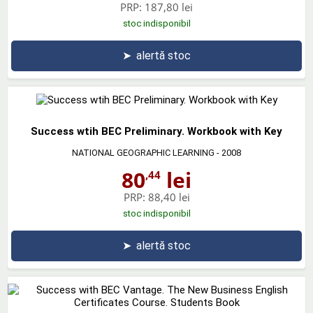
PRP:
187,80 lei
stoc indisponibil
➤
alertă stoc
Success wtih BEC Preliminary. Workbook with Key
NATIONAL GEOGRAPHIC LEARNING
- 2008
80
lei
,44
PRP:
88,40 lei
stoc indisponibil
➤
alertă stoc