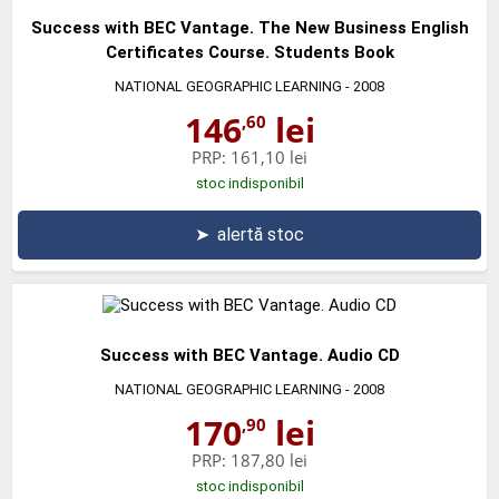
Success with BEC Vantage. The New Business English
Certificates Course. Students Book
NATIONAL GEOGRAPHIC LEARNING
- 2008
146
lei
,60
PRP:
161,10 lei
stoc indisponibil
➤
alertă stoc
Success with BEC Vantage. Audio CD
NATIONAL GEOGRAPHIC LEARNING
- 2008
170
lei
,90
PRP:
187,80 lei
stoc indisponibil