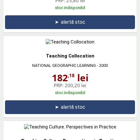
PRP:
25,80 lei
stoc indisponibil
➤
alertă stoc
Teaching Collocation
NATIONAL GEOGRAPHIC LEARNING
- 2000
182
lei
,18
PRP:
200,20 lei
stoc indisponibil
➤
alertă stoc