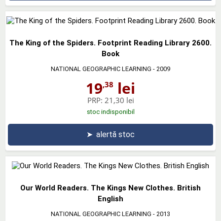
The King of the Spiders. Footprint Reading Library 2600.
Book
NATIONAL GEOGRAPHIC LEARNING
- 2009
19
lei
,38
PRP:
21,30 lei
stoc indisponibil
➤
alertă stoc
Our World Readers. The Kings New Clothes. British
English
NATIONAL GEOGRAPHIC LEARNING
- 2013