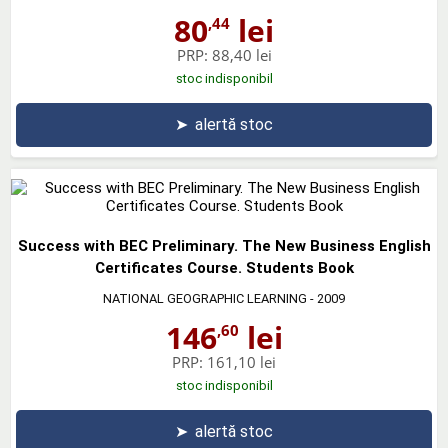
80
lei
,44
PRP:
88,40 lei
stoc indisponibil
➤
alertă stoc
Success with BEC Preliminary. The New Business English
Certificates Course. Students Book
NATIONAL GEOGRAPHIC LEARNING
- 2009
146
lei
,60
PRP:
161,10 lei
stoc indisponibil
➤
alertă stoc