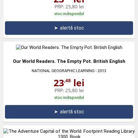
PRP:
25,80 lei
stoc indisponibil
➤
alertă stoc
Our World Readers. The Empty Pot. British English
NATIONAL GEOGRAPHIC LEARNING
- 2013
23
lei
,48
PRP:
25,80 lei
stoc indisponibil
➤
alertă stoc