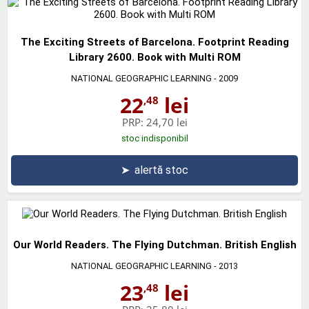
The Exciting Streets of Barcelona. Footprint Reading
Library 2600. Book with Multi ROM
NATIONAL GEOGRAPHIC LEARNING
- 2009
22
lei
,48
PRP:
24,70 lei
stoc indisponibil
➤
alertă stoc
Our World Readers. The Flying Dutchman. British English
NATIONAL GEOGRAPHIC LEARNING
- 2013
23
lei
,48