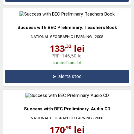
Success with BEC Preliminary. Teachers Book
NATIONAL GEOGRAPHIC LEARNING
- 2008
133
lei
,32
PRP:
146,50 lei
stoc indisponibil
➤
alertă stoc
Success with BEC Preliminary. Audio CD
NATIONAL GEOGRAPHIC LEARNING
- 2008
170
lei
,90