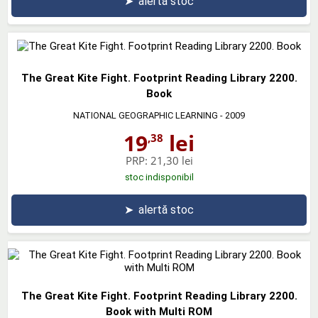
➤
alertă stoc
The Great Kite Fight. Footprint Reading Library 2200.
Book
NATIONAL GEOGRAPHIC LEARNING
- 2009
19
lei
,38
PRP:
21,30 lei
stoc indisponibil
➤
alertă stoc
The Great Kite Fight. Footprint Reading Library 2200.
Book with Multi ROM