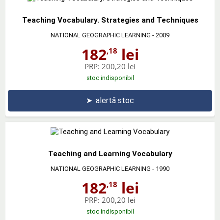
Teaching Vocabulary. Strategies and Techniques
NATIONAL GEOGRAPHIC LEARNING
- 2009
182
lei
,18
PRP:
200,20 lei
stoc indisponibil
➤
alertă stoc
Teaching and Learning Vocabulary
NATIONAL GEOGRAPHIC LEARNING
- 1990
182
lei
,18
PRP:
200,20 lei
stoc indisponibil