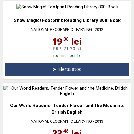
Snow Magic! Footprint Reading Library 800. Book
NATIONAL GEOGRAPHIC LEARNING
- 2012
19
lei
,38
PRP:
21,30 lei
stoc indisponibil
➤
alertă stoc
Our World Readers. Tender Flower and the Medicine.
British English
NATIONAL GEOGRAPHIC LEARNING
- 2013
23
lei
,48