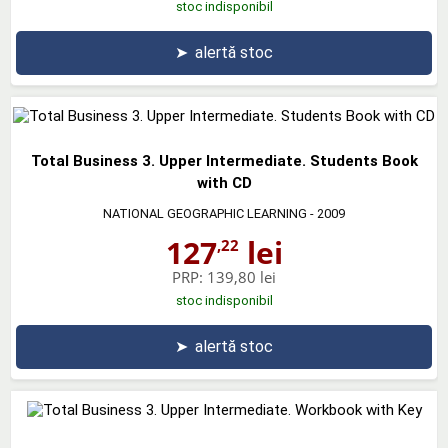
stoc indisponibil
➤
alertă stoc
Total Business 3. Upper Intermediate. Students Book
with CD
NATIONAL GEOGRAPHIC LEARNING
- 2009
127
lei
,22
PRP:
139,80 lei
stoc indisponibil
➤
alertă stoc