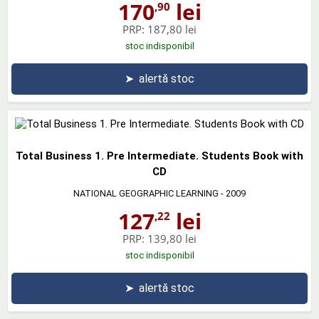
170
lei
,90
PRP:
187,80 lei
stoc indisponibil
➤
alertă stoc
Total Business 1. Pre Intermediate. Students Book with
CD
NATIONAL GEOGRAPHIC LEARNING
- 2009
127
lei
,22
PRP:
139,80 lei
stoc indisponibil
➤
alertă stoc