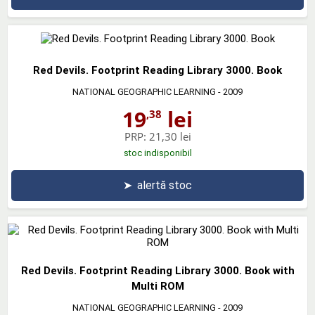
Red Devils. Footprint Reading Library 3000. Book
NATIONAL GEOGRAPHIC LEARNING
- 2009
19
lei
,38
PRP:
21,30 lei
stoc indisponibil
➤
alertă stoc
Red Devils. Footprint Reading Library 3000. Book with
Multi ROM
NATIONAL GEOGRAPHIC LEARNING
- 2009