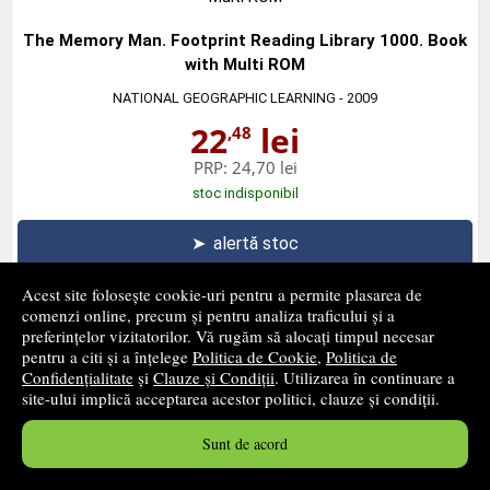
The Memory Man. Footprint Reading Library 1000. Book
with Multi ROM
NATIONAL GEOGRAPHIC LEARNING
- 2009
22
lei
,48
PRP:
24,70 lei
stoc indisponibil
➤
alertă stoc
Acest site folosește cookie-uri pentru a permite plasarea de
comenzi online, precum și pentru analiza traficului și a
preferințelor vizitatorilor. Vă rugăm să alocați timpul necesar
pentru a citi și a înțelege
Politica de Cookie
,
Politica de
Our World Readers. The Mirror. British English
Confidențialitate
și
Clauze și Condiții
. Utilizarea în continuare a
NATIONAL GEOGRAPHIC LEARNING
- 2013
site-ului implică acceptarea acestor politici, clauze și condiții.
23
lei
,48
Sunt de acord
PRP:
25,80 lei