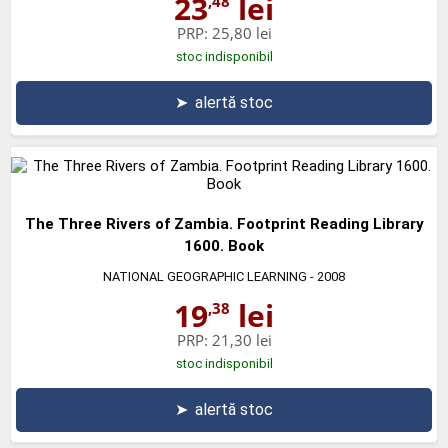
23
lei
,48
PRP:
25,80 lei
stoc indisponibil
➤
alertă stoc
The Three Rivers of Zambia. Footprint Reading Library
1600. Book
NATIONAL GEOGRAPHIC LEARNING
- 2008
19
lei
,38
PRP:
21,30 lei
stoc indisponibil
➤
alertă stoc