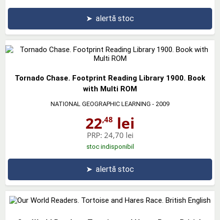
➤
alertă stoc
Tornado Chase. Footprint Reading Library 1900. Book
with Multi ROM
NATIONAL GEOGRAPHIC LEARNING
- 2009
22
lei
,48
PRP:
24,70 lei
stoc indisponibil
➤
alertă stoc