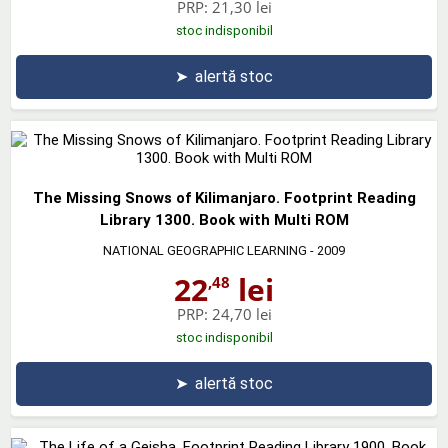
PRP:
21,30 lei
stoc indisponibil
➤
alertă stoc
The Missing Snows of Kilimanjaro. Footprint Reading
Library 1300. Book with Multi ROM
NATIONAL GEOGRAPHIC LEARNING
- 2009
22
lei
,48
PRP:
24,70 lei
stoc indisponibil
➤
alertă stoc