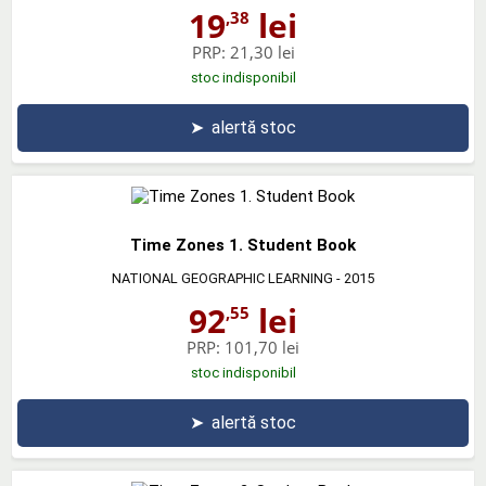
19
lei
,38
PRP:
21,30 lei
stoc indisponibil
➤
alertă stoc
Time Zones 1. Student Book
NATIONAL GEOGRAPHIC LEARNING
- 2015
92
lei
,55
PRP:
101,70 lei
stoc indisponibil
➤
alertă stoc