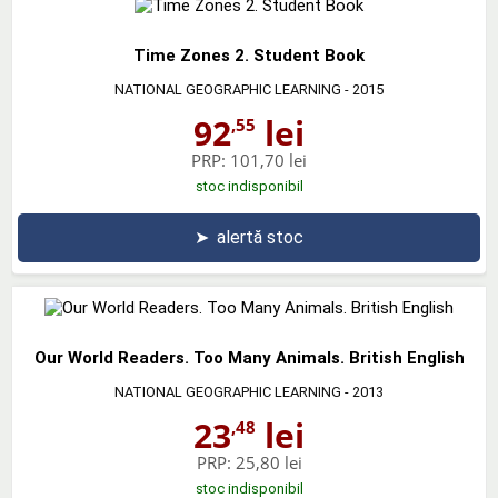
Time Zones 2. Student Book
NATIONAL GEOGRAPHIC LEARNING
- 2015
92
lei
,55
PRP:
101,70 lei
stoc indisponibil
➤
alertă stoc
Our World Readers. Too Many Animals. British English
NATIONAL GEOGRAPHIC LEARNING
- 2013
23
lei
,48
PRP:
25,80 lei
stoc indisponibil