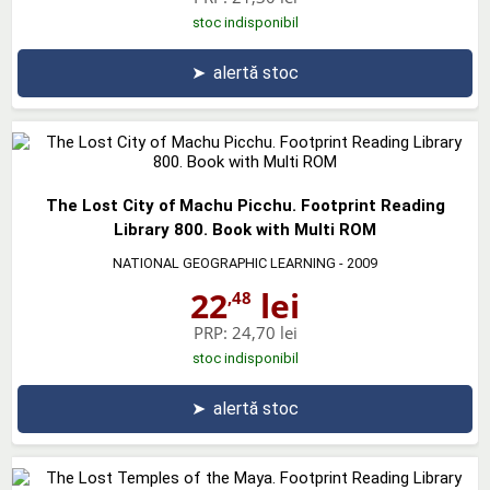
stoc indisponibil
➤
alertă stoc
The Lost City of Machu Picchu. Footprint Reading
Library 800. Book with Multi ROM
NATIONAL GEOGRAPHIC LEARNING
- 2009
22
lei
,48
PRP:
24,70 lei
stoc indisponibil
➤
alertă stoc