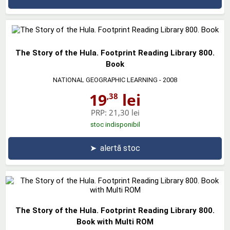
The Story of the Hula. Footprint Reading Library 800.
Book
NATIONAL GEOGRAPHIC LEARNING
- 2008
19
lei
,38
PRP:
21,30 lei
stoc indisponibil
➤
alertă stoc
The Story of the Hula. Footprint Reading Library 800.
Book with Multi ROM