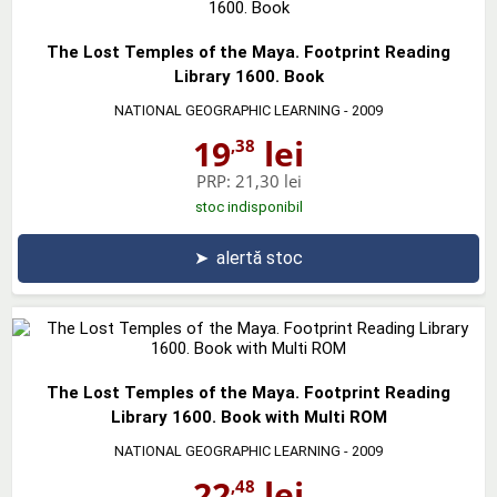
The Lost Temples of the Maya. Footprint Reading
Library 1600. Book
NATIONAL GEOGRAPHIC LEARNING
- 2009
19
lei
,38
PRP:
21,30 lei
stoc indisponibil
➤
alertă stoc
The Lost Temples of the Maya. Footprint Reading
Library 1600. Book with Multi ROM
NATIONAL GEOGRAPHIC LEARNING
- 2009
22
lei
,48