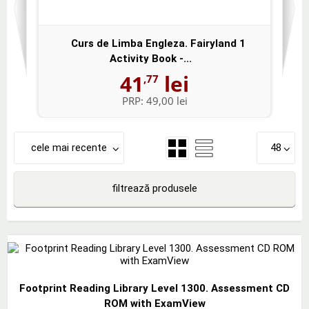
Curs de Limba Engleza. Fairyland 1
Activity Book -...
41
lei
,77
PRP:
49,00 lei
cele mai recente
48
filtrează produsele
Footprint Reading Library Level 1300. Assessment CD
ROM with ExamView