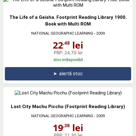
The Life of a Geisha. Footprint Reading Library 1900.
Book with Multi ROM
NATIONAL GEOGRAPHIC LEARNING
- 2009
22
lei
,48
PRP:
24,70 lei
stoc indisponibil
➤
alertă stoc
Lost City Machu Picchu (Footprint Reading Library)
NATIONAL GEOGRAPHIC LEARNING
- 2009
19
lei
,38
PRP:
21,30 lei