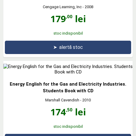
Cengage Learning, Inc
- 2008
179
lei
,00
stoc indisponibil
➤
alertă stoc
Energy English for the Gas and Electricity Industries.
Students Book with CD
Marshall Cavendish
- 2010
174
lei
,50
stoc indisponibil