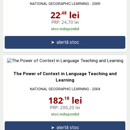
NATIONAL GEOGRAPHIC LEARNING
- 2009
22
lei
,48
PRP:
24,70 lei
stoc indisponibil
➤
alertă stoc
The Power of Context in Language Teaching and
Learning
NATIONAL GEOGRAPHIC LEARNING
- 2004
182
lei
,18
PRP:
200,20 lei
stoc indisponibil
➤
alertă stoc