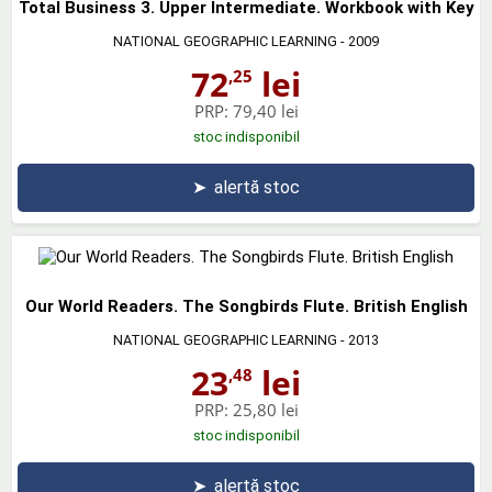
Total Business 3. Upper Intermediate. Workbook with Key
NATIONAL GEOGRAPHIC LEARNING
- 2009
72
lei
,25
PRP:
79,40 lei
stoc indisponibil
➤
alertă stoc
Our World Readers. The Songbirds Flute. British English
NATIONAL GEOGRAPHIC LEARNING
- 2013
23
lei
,48
PRP:
25,80 lei
stoc indisponibil
➤
alertă stoc