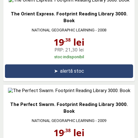
The Orient Express. Footprint Reading Library 3000.
Book
NATIONAL GEOGRAPHIC LEARNING
- 2008
19
lei
,38
PRP:
21,30 lei
stoc indisponibil
➤
alertă stoc
The Perfect Swarm. Footprint Reading Library 3000.
Book
NATIONAL GEOGRAPHIC LEARNING
- 2009
19
lei
,38