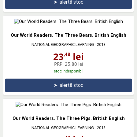
➤
alertă stoc
Our World Readers. The Three Bears. British English
NATIONAL GEOGRAPHIC LEARNING
- 2013
23
lei
,48
PRP:
25,80 lei
stoc indisponibil
➤
alertă stoc
Our World Readers. The Three Pigs. British English
NATIONAL GEOGRAPHIC LEARNING
- 2013