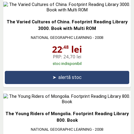
The Varied Cultures of China. Footprint Reading Library
3000. Book with Multi ROM
NATIONAL GEOGRAPHIC LEARNING
- 2008
22
lei
,48
PRP:
24,70 lei
stoc indisponibil
➤
alertă stoc
The Young Riders of Mongolia. Footprint Reading Library
800. Book
NATIONAL GEOGRAPHIC LEARNING
- 2008