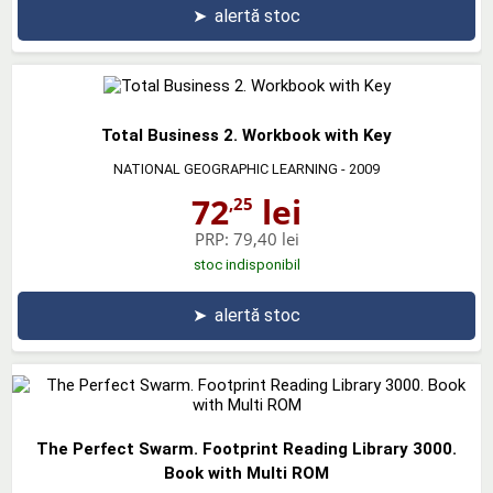
➤
alertă stoc
Total Business 2. Workbook with Key
NATIONAL GEOGRAPHIC LEARNING
- 2009
72
lei
,25
PRP:
79,40 lei
stoc indisponibil
➤
alertă stoc
The Perfect Swarm. Footprint Reading Library 3000.
Book with Multi ROM