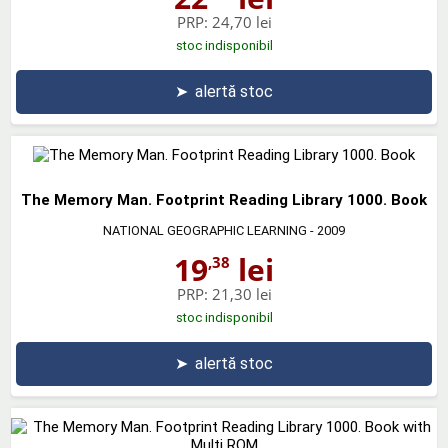
PRP:
24,70 lei
stoc indisponibil
➤
alertă stoc
The Memory Man. Footprint Reading Library 1000. Book
NATIONAL GEOGRAPHIC LEARNING
- 2009
19
lei
,38
PRP:
21,30 lei
stoc indisponibil
➤
alertă stoc