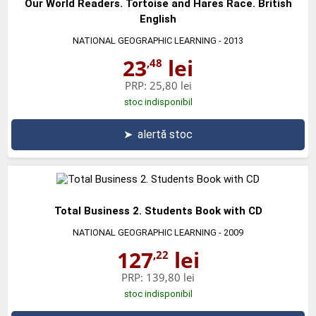
Our World Readers. Tortoise and Hares Race. British
English
NATIONAL GEOGRAPHIC LEARNING
- 2013
23
lei
,48
PRP:
25,80 lei
stoc indisponibil
➤
alertă stoc
Total Business 2. Students Book with CD
NATIONAL GEOGRAPHIC LEARNING
- 2009
127
lei
,22
PRP:
139,80 lei
stoc indisponibil