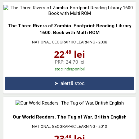
The Three Rivers of Zambia. Footprint Reading Library
1600. Book with Multi ROM
NATIONAL GEOGRAPHIC LEARNING
- 2008
22
lei
,48
PRP:
24,70 lei
stoc indisponibil
➤
alertă stoc
Our World Readers. The Tug of War. British English
NATIONAL GEOGRAPHIC LEARNING
- 2013
23
lei
,48