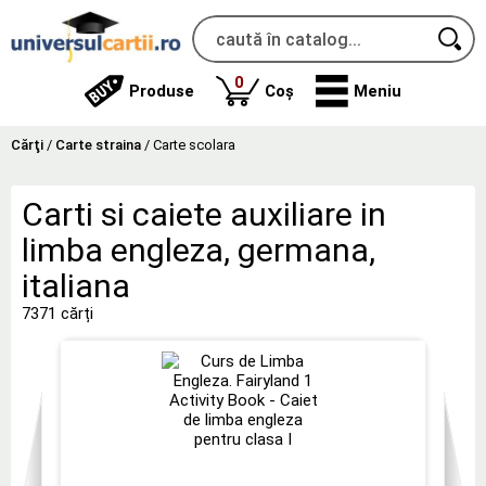
produse
0
Produse
Coș
Meniu
Cărţi
/
Carte straina
/
Carte scolara
Carti si caiete auxiliare in
limba engleza, germana,
italiana
7371 cărți