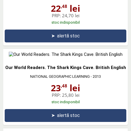
22
lei
,48
PRP:
24,70 lei
stoc indisponibil
➤
alertă stoc
Our World Readers. The Shark Kings Cave. British English
NATIONAL GEOGRAPHIC LEARNING
- 2013
23
lei
,48
PRP:
25,80 lei
stoc indisponibil
➤
alertă stoc