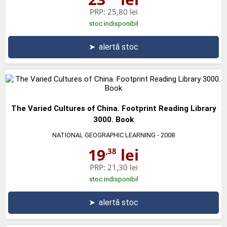
PRP:
25,80 lei
stoc indisponibil
➤
alertă stoc
The Varied Cultures of China. Footprint Reading Library
3000. Book
NATIONAL GEOGRAPHIC LEARNING
- 2008
19
lei
,38
PRP:
21,30 lei
stoc indisponibil
➤
alertă stoc