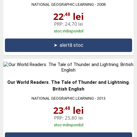
NATIONAL GEOGRAPHIC LEARNING
- 2008
22
lei
,48
PRP:
24,70 lei
stoc indisponibil
➤
alertă stoc
Our World Readers. The Tale of Thunder and Lightning.
British English
NATIONAL GEOGRAPHIC LEARNING
- 2013
23
lei
,48
PRP:
25,80 lei
stoc indisponibil