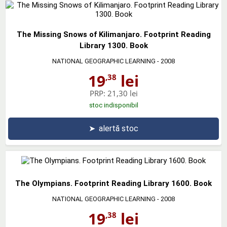
The Missing Snows of Kilimanjaro. Footprint Reading
Library 1300. Book
NATIONAL GEOGRAPHIC LEARNING
- 2008
19
lei
,38
PRP:
21,30 lei
stoc indisponibil
➤
alertă stoc
The Olympians. Footprint Reading Library 1600. Book
NATIONAL GEOGRAPHIC LEARNING
- 2008
19
lei
,38