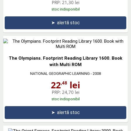
PRP:
21,30 lei
stoc indisponibil
➤
alertă stoc
The Olympians. Footprint Reading Library 1600. Book
with Multi ROM
NATIONAL GEOGRAPHIC LEARNING
- 2008
22
lei
,48
PRP:
24,70 lei
stoc indisponibil
➤
alertă stoc