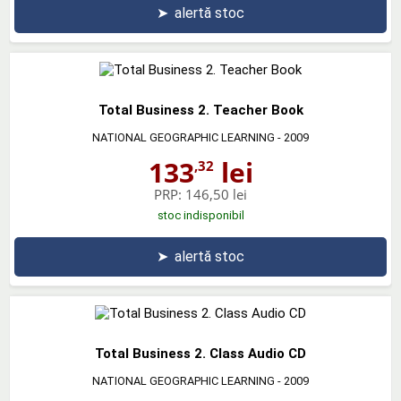
➤
alertă stoc
Total Business 2. Teacher Book
NATIONAL GEOGRAPHIC LEARNING
- 2009
133
lei
,32
PRP:
146,50 lei
stoc indisponibil
➤
alertă stoc
Total Business 2. Class Audio CD
NATIONAL GEOGRAPHIC LEARNING
- 2009