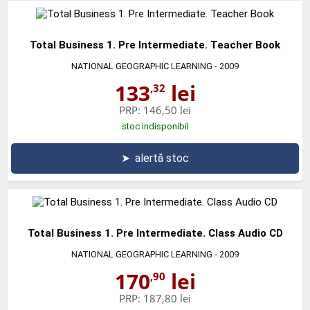
Total Business 1. Pre Intermediate. Teacher Book
NATIONAL GEOGRAPHIC LEARNING
- 2009
133
lei
,32
PRP:
146,50 lei
stoc indisponibil
➤
alertă stoc
Total Business 1. Pre Intermediate. Class Audio CD
NATIONAL GEOGRAPHIC LEARNING
- 2009
170
lei
,90
PRP:
187,80 lei