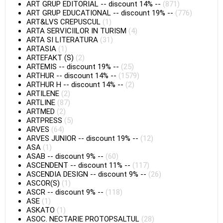
ART GRUP EDITORIAL
--
discount 14%
--
(871)
ART GRUP EDUCATIONAL
--
discount 19%
--
(776)
ART&LVS CREPUSCUL
(1)
ARTA SERVICIILOR IN TURISM
(4)
ARTA SI LITERATURA
(31)
ARTASIA
(1)
ARTEFAKT (S)
(2)
ARTEMIS
--
discount 19%
--
(25)
ARTHUR
--
discount 14%
--
(1579)
ARTHUR H
--
discount 14%
--
(2)
ARTILENE
(2)
ARTLINE
(87)
ARTMED
(2)
ARTPRESS
(5)
ARVES
(64)
ARVES JUNIOR
--
discount 19%
--
(12)
ASA
(1)
ASAB
--
discount 9%
--
(60)
ASCENDENT
--
discount 11%
--
(117)
ASCENDIA DESIGN
--
discount 9%
--
(26)
ASCOR(S)
(1)
ASCR
--
discount 9%
--
(118)
ASE
(1)
ASKATO
(1)
ASOC. NECTARIE PROTOPSALTUL
(28)