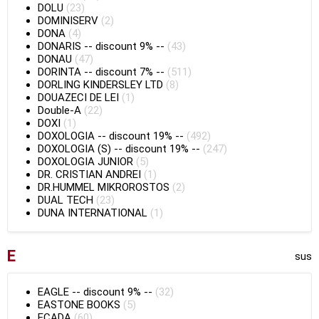
DOLU
(23)
DOMINISERV
(2)
DONA
(4)
DONARIS
--
discount 9%
--
(43)
DONAU
(47)
DORINTA
--
discount 7%
--
(511)
DORLING KINDERSLEY LTD
(8)
DOUAZECI DE LEI
(1)
Double-A
(22)
DOXI
(1)
DOXOLOGIA
--
discount 19%
--
(492)
DOXOLOGIA (S)
--
discount 19%
--
(247)
DOXOLOGIA JUNIOR
(5)
DR. CRISTIAN ANDREI
(1)
DR.HUMMEL MIKROROSTOS
(2)
DUAL TECH
(23)
DUNA INTERNATIONAL
(1)
E
sus
EAGLE
--
discount 9%
--
(32)
EASTONE BOOKS
(5)
ECADA
(60)