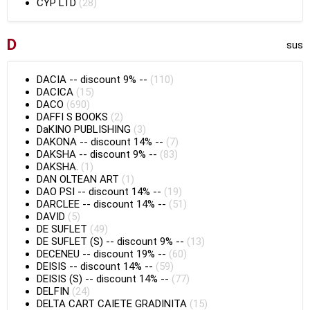
CYP LTD
(28)
D
sus
DACIA
--
discount 9%
--
(110)
DACICA
(15)
DACO
(690)
DAFFI S BOOKS
(2)
DaKINO PUBLISHING
(3)
DAKONA
--
discount 14%
--
(7)
DAKSHA
--
discount 9%
--
(83)
DAKSHA.
(1)
DAN OLTEAN ART
(1)
DAO PSI
--
discount 14%
--
(19)
DARCLEE
--
discount 14%
--
(51)
DAVID
(5)
DE SUFLET
(49)
DE SUFLET (S)
--
discount 9%
--
(13)
DECENEU
--
discount 19%
--
(60)
DEISIS
--
discount 14%
--
(59)
DEISIS (S)
--
discount 14%
--
(77)
DELFIN
(24)
DELTA CART CAIETE GRADINITA
(15)