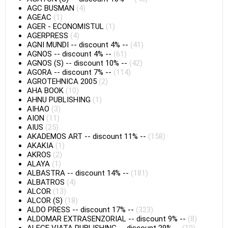
AGC BUSMAN
(4)
AGEAC
(1)
AGER - ECONOMISTUL
(1)
AGERPRESS
(4)
AGNI MUNDI
--
discount 4%
--
(41)
AGNOS
--
discount 4%
--
(61)
AGNOS (S)
--
discount 10%
--
(42)
AGORA
--
discount 7%
--
(114)
AGROTEHNICA 2005
(2)
AHA BOOK
(10)
AHNU PUBLISHING
(1)
AIHAO
(3)
AION
(11)
AIUS
(25)
AKADEMOS ART
--
discount 11%
--
(158)
AKAKIA
(1)
AKROS
(2)
ALAYA
(1)
ALBASTRA
--
discount 14%
--
(181)
ALBATROS
(4)
ALCOR
(13)
ALCOR (S)
(18)
ALDO PRESS
--
discount 17%
--
(323)
ALDOMAR EXTRASENZORIAL
--
discount 9%
--
(8)