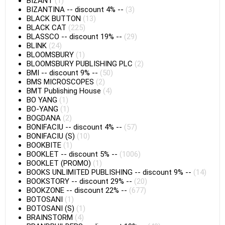
BIZANT
(1)
BIZANTINA
--
discount 4%
--
(3)
BLACK BUTTON
(13)
BLACK CAT
(225)
BLASSCO
--
discount 19%
--
(29)
BLINK
(24)
BLOOMSBURY
(1)
BLOOMSBURY PUBLISHING PLC
(2)
BMI
--
discount 9%
--
(50)
BMS MICROSCOPES
(2)
BMT Publishing House
(4)
BO YANG
(1)
BO-YANG
(1)
BOGDANA
(2)
BONIFACIU
--
discount 4%
--
(57)
BONIFACIU (S)
(10)
BOOKBITE
(1)
BOOKLET
--
discount 5%
--
(1006)
BOOKLET (PROMO)
(1)
BOOKS UNLIMITED PUBLISHING
--
discount 9%
--
(14)
BOOKSTORY
--
discount 29%
--
(20)
BOOKZONE
--
discount 22%
--
(677)
BOTOSANI
(1)
BOTOSANI (S)
(1)
BRAINSTORM
(4)