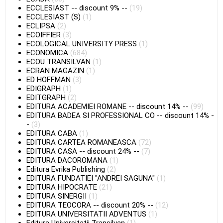
ECCLESIAST
--
discount 9%
--
(19)
ECCLESIAST (S)
(1)
ECLIPSA
(2)
ECOIFFIER
(3)
ECOLOGICAL UNIVERSITY PRESS
(1)
ECONOMICA
(684)
ECOU TRANSILVAN
(1)
ECRAN MAGAZIN
(1)
ED HOFFMAN
(3)
EDIGRAPH
(1)
EDITGRAPH
(2)
EDITURA ACADEMIEI ROMANE
--
discount 14%
--
(99)
EDITURA BADEA SI PROFESSIONAL CO
--
discount 14%
-
-
(3)
EDITURA CABA
(1)
EDITURA CARTEA ROMANEASCA
(72)
EDITURA CASA
--
discount 24%
--
(7)
EDITURA DACOROMANA
(1)
Editura Evrika Publishing
(2)
EDITURA FUNDATIEI "ANDREI SAGUNA"
(1)
EDITURA HIPOCRATE
(21)
EDITURA SINERGII
(1)
EDITURA TEOCORA
--
discount 20%
--
(12)
EDITURA UNIVERSITATII ADVENTUS
(1)