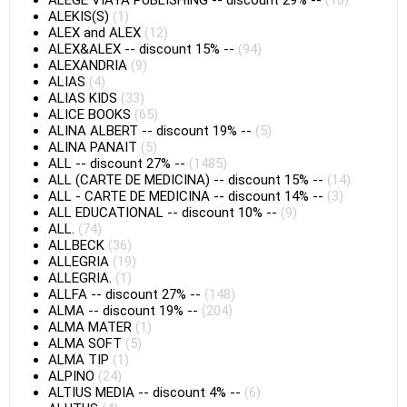
ALEGE VIATA PUBLISHING
--
discount 29%
--
(10)
ALEKIS(S)
(1)
ALEX and ALEX
(12)
ALEX&ALEX
--
discount 15%
--
(94)
ALEXANDRIA
(9)
ALIAS
(4)
ALIAS KIDS
(33)
ALICE BOOKS
(65)
ALINA ALBERT
--
discount 19%
--
(5)
ALINA PANAIT
(5)
ALL
--
discount 27%
--
(1485)
ALL (CARTE DE MEDICINA)
--
discount 15%
--
(14)
ALL - CARTE DE MEDICINA
--
discount 14%
--
(3)
ALL EDUCATIONAL
--
discount 10%
--
(9)
ALL.
(74)
ALLBECK
(36)
ALLEGRIA
(19)
ALLEGRIA.
(1)
ALLFA
--
discount 27%
--
(148)
ALMA
--
discount 19%
--
(204)
ALMA MATER
(1)
ALMA SOFT
(5)
ALMA TIP
(1)
ALPINO
(24)
ALTIUS MEDIA
--
discount 4%
--
(6)