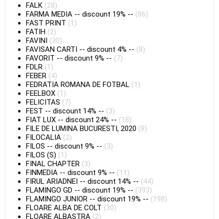
FALK
(28)
FARMA MEDIA
--
discount 19%
--
(86)
FAST PRINT
(1)
FATIH
(2)
FAVINI
(30)
FAVISAN CARTI
--
discount 4%
--
(8)
FAVORIT
--
discount 9%
--
(7)
FDLR
(1)
FEBER
(4)
FEDRATIA ROMANA DE FOTBAL
(1)
FEELBOX
(1)
FELICITAS
(7)
FEST
--
discount 14%
--
(3)
FIAT LUX
--
discount 24%
--
(18)
FILE DE LUMINA BUCURESTI, 2020
(8)
FILOCALIA
(2)
FILOS
--
discount 9%
--
(3)
FILOS (S)
(1)
FINAL CHAPTER
(3)
FINMEDIA
--
discount 9%
--
(11)
FIRUL ARIADNEI
--
discount 14%
--
(44)
FLAMINGO GD
--
discount 19%
--
(393)
FLAMINGO JUNIOR
--
discount 19%
--
(198)
FLOARE ALBA DE COLT
(30)
FLOARE ALBASTRA
(2)