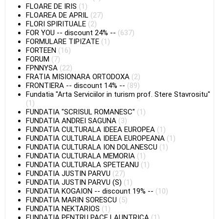
FLOARE DE IRIS
(1)
FLOAREA DE APRIL
(27)
FLORI SPIRITUALE
(2)
FOR YOU
--
discount 24%
--
(637)
FORMULARE TIPIZATE
(1)
FORTEEN
(16)
FORUM
(7)
FPNNYSA
(22)
FRATIA MISIONARA ORTODOXA
(2)
FRONTIERA
--
discount 14%
--
(89)
Fundatia "Arta Serviciilor in turism prof. Stere Stavrositu"
(1)
FUNDATIA "SCRISUL ROMANESC"
(1)
FUNDATIA ANDREI SAGUNA
(3)
FUNDATIA CULTURALA IDEEA EUROPEA
(1)
FUNDATIA CULTURALA IDEEA EUROPEANA
(1)
FUNDATIA CULTURALA ION DOLANESCU
(1)
FUNDATIA CULTURALA MEMORIA
(1)
FUNDATIA CULTURALA SPETEANU
(1)
FUNDATIA JUSTIN PARVU
(27)
FUNDATIA JUSTIN PARVU (S)
(1)
FUNDATIA KOGAION
--
discount 19%
--
(10)
FUNDATIA MARIN SORESCU
(5)
FUNDATIA NEKTARIOS
(1)
FUNDATIA PENTRU PACE LAUNTRICA
(1)