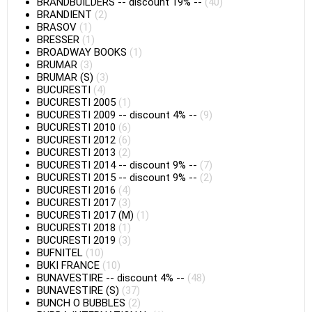
BRANDBUILDERS
--
discount 19%
--
(40)
BRANDIENT
(2)
BRASOV
(1)
BRESSER
(1)
BROADWAY BOOKS
(1)
BRUMAR
(3)
BRUMAR (S)
(3)
BUCURESTI
(4)
BUCURESTI 2005
(1)
BUCURESTI 2009
--
discount 4%
--
(9)
BUCURESTI 2010
(6)
BUCURESTI 2012
(6)
BUCURESTI 2013
(2)
BUCURESTI 2014
--
discount 9%
--
(7)
BUCURESTI 2015
--
discount 9%
--
(2)
BUCURESTI 2016
(4)
BUCURESTI 2017
(3)
BUCURESTI 2017 (M)
(1)
BUCURESTI 2018
(1)
BUCURESTI 2019
(3)
BUFNITEL
(10)
BUKI FRANCE
(10)
BUNAVESTIRE
--
discount 4%
--
(48)
BUNAVESTIRE (S)
(37)
BUNCH O BUBBLES
(2)