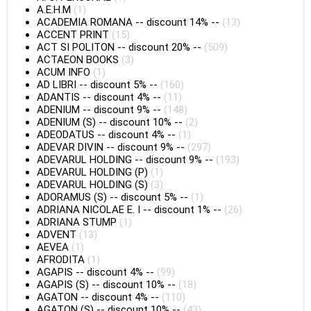
A.E.H.M
(1)
ACADEMIA ROMANA
--
discount 14%
--
(13)
ACCENT PRINT
(15)
ACT SI POLITON
--
discount 20%
--
(509)
ACTAEON BOOKS
(3)
ACUM INFO
(1)
AD LIBRI
--
discount 5%
--
(160)
ADANTIS
--
discount 4%
--
(11)
ADENIUM
--
discount 9%
--
(148)
ADENIUM (S)
--
discount 10%
--
(2)
ADEODATUS
--
discount 4%
--
(1)
ADEVAR DIVIN
--
discount 9%
--
(297)
ADEVARUL HOLDING
--
discount 9%
--
(193)
ADEVARUL HOLDING (P)
(1)
ADEVARUL HOLDING (S)
(3)
ADORAMUS (S)
--
discount 5%
--
(1)
ADRIANA NICOLAE E. I
--
discount 1%
--
(26)
ADRIANA STUMP
(1)
ADVENT
(13)
AEVEA
(1)
AFRODITA
(1)
AGAPIS
--
discount 4%
--
(99)
AGAPIS (S)
--
discount 10%
--
(18)
AGATON
--
discount 4%
--
(110)
AGATON (S)
--
discount 10%
--
(43)