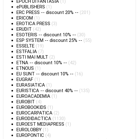
EPOCH DI FANTASIA
(1)
ePUBLISHERS
(1)
ERC PRESS
--
discount 20%
--
(201)
ERICOM
(1)
EROTICA PRESS
(3)
ERUDIT
(42)
ESOTERIS
--
discount 10%
--
(30)
ESP SYSTEM
--
discount 25%
--
(55)
ESSELTE
(19)
ESTFALIA
(7)
ESTI MAI MULT
(2)
ETNA
--
discount 10%
--
(42)
ETNOUS
(1)
EU SUNT
--
discount 10%
--
(16)
EUGRAF
(1)
EURASIATICA
(1)
EURISTICA
--
discount 40%
--
(135)
EUROACADEMIA
(1)
EUROBIT
(4)
EUROBOOKIDS
(1)
EUROCARPATICA
(2)
EURODIDACTICA
(1130)
EUROEST MEDIAPRESS
(1)
EUROLOBBY
(1)
EUROPONTIC
(4)