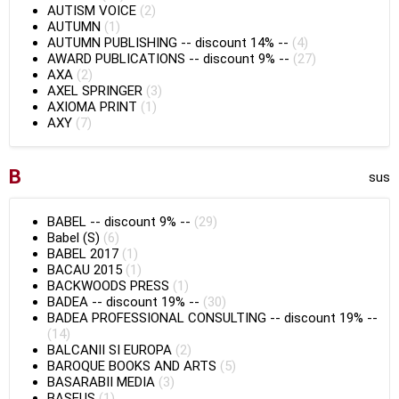
AUTISM VOICE
(2)
AUTUMN
(1)
AUTUMN PUBLISHING
--
discount 14%
--
(4)
AWARD PUBLICATIONS
--
discount 9%
--
(27)
AXA
(2)
AXEL SPRINGER
(3)
AXIOMA PRINT
(1)
AXY
(7)
B
sus
BABEL
--
discount 9%
--
(29)
Babel (S)
(6)
BABEL 2017
(1)
BACAU 2015
(1)
BACKWOODS PRESS
(1)
BADEA
--
discount 19%
--
(30)
BADEA PROFESSIONAL CONSULTING
--
discount 19%
--
(14)
BALCANII SI EUROPA
(2)
BAROQUE BOOKS AND ARTS
(5)
BASARABII MEDIA
(3)
BASEUS
(1)