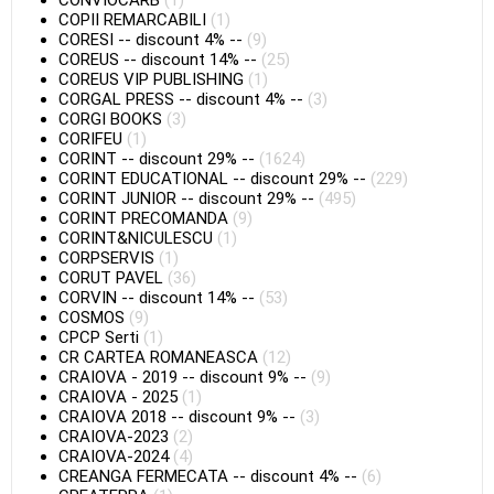
CONVIOCARB
(1)
COPII REMARCABILI
(1)
CORESI
--
discount 4%
--
(9)
COREUS
--
discount 14%
--
(25)
COREUS VIP PUBLISHING
(1)
CORGAL PRESS
--
discount 4%
--
(3)
CORGI BOOKS
(3)
CORIFEU
(1)
CORINT
--
discount 29%
--
(1624)
CORINT EDUCATIONAL
--
discount 29%
--
(229)
CORINT JUNIOR
--
discount 29%
--
(495)
CORINT PRECOMANDA
(9)
CORINT&NICULESCU
(1)
CORPSERVIS
(1)
CORUT PAVEL
(36)
CORVIN
--
discount 14%
--
(53)
COSMOS
(9)
CPCP Serti
(1)
CR CARTEA ROMANEASCA
(12)
CRAIOVA - 2019
--
discount 9%
--
(9)
CRAIOVA - 2025
(1)
CRAIOVA 2018
--
discount 9%
--
(3)
CRAIOVA-2023
(2)
CRAIOVA-2024
(4)
CREANGA FERMECATA
--
discount 4%
--
(6)