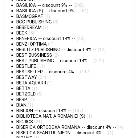
BASILICA
--
discount 9%
--
(340)
BASILICA (S)
--
discount 9%
--
(61)
BASMOGRAF
(1)
BCC PUBLISHING
(8)
BEBEDREAM
(1)
BECK
(5)
BENEFICA
--
discount 14%
--
(30)
BENZI OPTIMA
(1)
BERLITZ PUBLISHING
--
discount 4%
--
(12)
BEST BUSSINESS
(2)
BEST PUBLISHING
--
discount 14%
--
(272)
BESTLIFE
(11)
BESTSELLER
--
discount 4%
--
(117)
BESTWAY
(24)
BETA AQUARII
(1)
BETTA
(1)
BETZOLD
(6)
BFRP
(1)
BIAN
(1)
BIBLION
--
discount 14%
--
(187)
BIBLIOTECA NAT. A ROMANIEI (S)
(1)
BIGJIGS
(21)
BISERICA ORTODOXA ROMANA
--
discount 4%
--
(4)
BISERICA SFANTUL NIFON
--
discount 4%
--
(1)