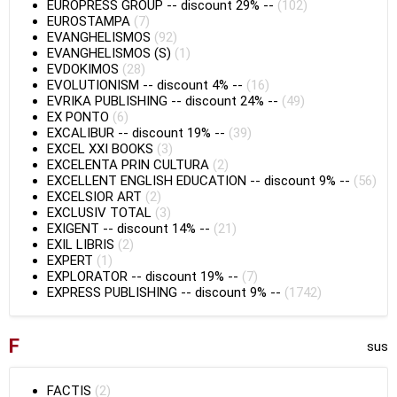
EUROPRESS GROUP
--
discount 29%
--
(102)
EUROSTAMPA
(7)
EVANGHELISMOS
(92)
EVANGHELISMOS (S)
(1)
EVDOKIMOS
(28)
EVOLUTIONISM
--
discount 4%
--
(16)
EVRIKA PUBLISHING
--
discount 24%
--
(49)
EX PONTO
(6)
EXCALIBUR
--
discount 19%
--
(39)
EXCEL XXI BOOKS
(3)
EXCELENTA PRIN CULTURA
(2)
EXCELLENT ENGLISH EDUCATION
--
discount 9%
--
(56)
EXCELSIOR ART
(2)
EXCLUSIV TOTAL
(3)
EXIGENT
--
discount 14%
--
(21)
EXIL LIBRIS
(2)
EXPERT
(1)
EXPLORATOR
--
discount 19%
--
(7)
EXPRESS PUBLISHING
--
discount 9%
--
(1742)
F
sus
FACTIS
(2)