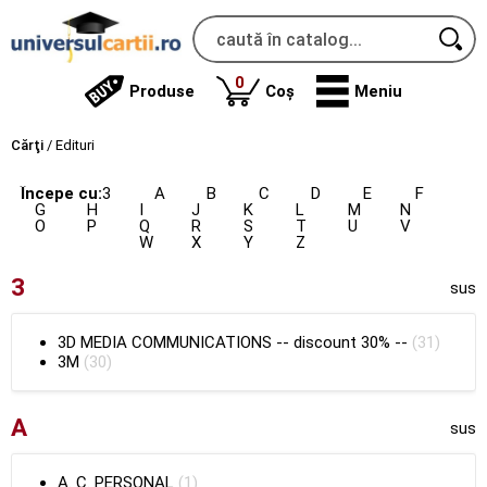
produse
0
Produse
Coș
Meniu
Cărţi
/
Edituri
Începe cu:
3
A
B
C
D
E
F
G
H
I
J
K
L
M
N
O
P
Q
R
S
T
U
V
W
X
Y
Z
3
sus
3D MEDIA COMMUNICATIONS
--
discount 30%
--
(31)
3M
(30)
A
sus
A. C. PERSONAL
(1)