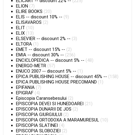
ELICART
--
discount 22%
--
(225)
ELION
(7)
ELIRE BOOKS
(20)
ELIS
--
discount 10%
--
(9)
ELISAVAROS
(2)
ELIT
(10)
ELIX
(13)
ELSEVIER
--
discount 2%
--
(3)
ELTORA
(1)
EMET
--
discount 15%
--
(2)
EMIA
--
discount 30%
--
(256)
ENCICLOPEDICA
--
discount 5%
--
(48)
ENERGO-METR
(57)
ENUCO 2007
--
discount 5%
--
(1)
EPICA PUBLISHING HOUSE
--
discount 45%
--
(158)
EPICA PUBLISHING HOUSE PRECOMAND
(1)
EPIFANIA
(7)
EPIGRAF
(4)
Episcopia Caransebesului
(2)
EPISCOPIA DEVEI SI HUNEDOAREI
(21)
EPISCOPIA DUNARII DE JOS
(2)
EPISCOPIA GIURGIULUI
(2)
EPISCOPIA ORTODOXA A MARAMURESUL
(10)
EPISCOPIA SLATINEI
(4)
EPISCOPIA SLOBOZIEI
(2)