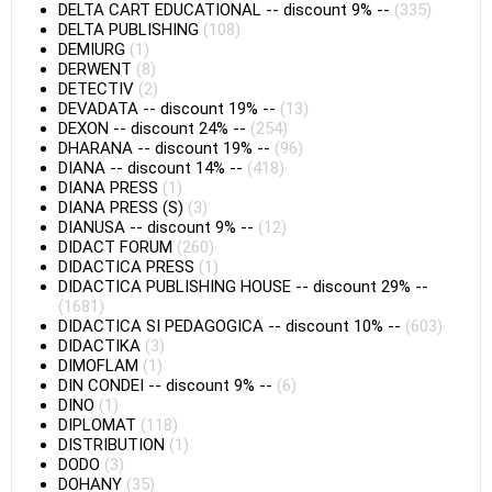
DELTA CART EDUCATIONAL
--
discount 9%
--
(335)
DELTA PUBLISHING
(108)
DEMIURG
(1)
DERWENT
(8)
DETECTIV
(2)
DEVADATA
--
discount 19%
--
(13)
DEXON
--
discount 24%
--
(254)
DHARANA
--
discount 19%
--
(96)
DIANA
--
discount 14%
--
(418)
DIANA PRESS
(1)
DIANA PRESS (S)
(3)
DIANUSA
--
discount 9%
--
(12)
DIDACT FORUM
(260)
DIDACTICA PRESS
(1)
DIDACTICA PUBLISHING HOUSE
--
discount 29%
--
(1681)
DIDACTICA SI PEDAGOGICA
--
discount 10%
--
(603)
DIDACTIKA
(3)
DIMOFLAM
(1)
DIN CONDEI
--
discount 9%
--
(6)
DINO
(1)
DIPLOMAT
(118)
DISTRIBUTION
(1)
DODO
(3)
DOHANY
(35)