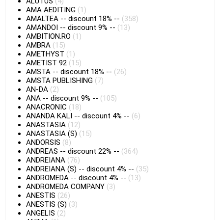
ALUTUS
(4)
AMA AEDITING
(1)
AMALTEA
--
discount 18%
--
(358)
AMANDOI
--
discount 9%
--
(13)
AMBITION.RO
(1)
AMBRA
(15)
AMETHYST
(1)
AMETIST 92
(15)
AMSTA
--
discount 18%
--
(26)
AMSTA PUBLISHING
(7)
AN-DA
(2)
ANA
--
discount 9%
--
(105)
ANACRONIC
(18)
ANANDA KALI
--
discount 4%
--
(6)
ANASTASIA
(12)
ANASTASIA (S)
(15)
ANDORSIS
(8)
ANDREAS
--
discount 22%
--
(364)
ANDREIANA
(76)
ANDREIANA (S)
--
discount 4%
--
(35)
ANDROMEDA
--
discount 4%
--
(13)
ANDROMEDA COMPANY
(3)
ANESTIS
(26)
ANESTIS (S)
(3)
ANGELIS
(2)