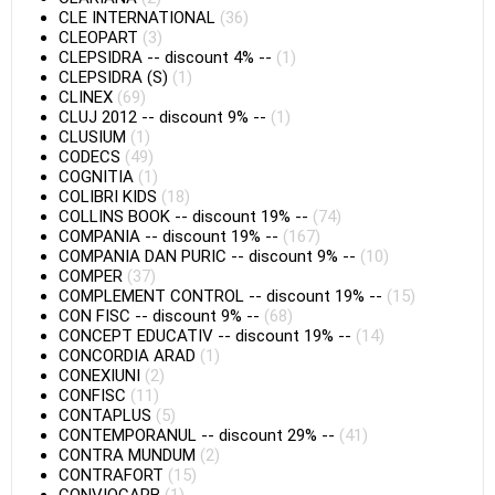
CLE INTERNATIONAL
(36)
CLEOPART
(3)
CLEPSIDRA
--
discount 4%
--
(1)
CLEPSIDRA (S)
(1)
CLINEX
(69)
CLUJ 2012
--
discount 9%
--
(1)
CLUSIUM
(1)
CODECS
(49)
COGNITIA
(1)
COLIBRI KIDS
(18)
COLLINS BOOK
--
discount 19%
--
(74)
COMPANIA
--
discount 19%
--
(167)
COMPANIA DAN PURIC
--
discount 9%
--
(10)
COMPER
(37)
COMPLEMENT CONTROL
--
discount 19%
--
(15)
CON FISC
--
discount 9%
--
(68)
CONCEPT EDUCATIV
--
discount 19%
--
(14)
CONCORDIA ARAD
(1)
CONEXIUNI
(2)
CONFISC
(11)
CONTAPLUS
(5)
CONTEMPORANUL
--
discount 29%
--
(41)
CONTRA MUNDUM
(2)
CONTRAFORT
(15)