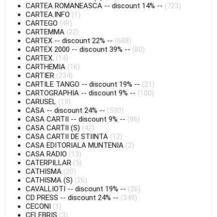
CARTEA ROMANEASCA
--
discount 14%
--
(723)
CARTEA.INFO
(1)
CARTEGO
(49)
CARTEMMA
(22)
CARTEX
--
discount 22%
--
(688)
CARTEX 2000
--
discount 39%
--
(80)
CARTEX.
(14)
CARTHEMIA
(16)
CARTIER
(234)
CARTILE TANGO
--
discount 19%
--
(21)
CARTOGRAPHIA
--
discount 9%
--
(100)
CARUSEL
(19)
CASA
--
discount 24%
--
(530)
CASA CARTII
--
discount 9%
--
(86)
CASA CARTII (S)
(42)
CASA CARTII DE STIINTA
(12)
CASA EDITORIALA MUNTENIA
(2)
CASA RADIO
(13)
CATERPILLAR
(5)
CATHISMA
(20)
CATHISMA (S)
(26)
CAVALLIOTI
--
discount 19%
--
(26)
CD PRESS
--
discount 24%
--
(349)
CECONI
(1)
CELEBRIS
(3)