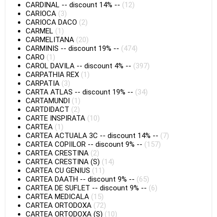
CARDINAL
--
discount 14%
--
(12)
CARIOCA
(3)
CARIOCA DACO
(2)
CARMEL
(1)
CARMELITANA
(20)
CARMINIS
--
discount 19%
--
(474)
CARO
(1)
CAROL DAVILA
--
discount 4%
--
(397)
CARPATHIA REX
(1)
CARPATIA
(3)
CARTA ATLAS
--
discount 19%
--
(34)
CARTAMUNDI
(1)
CARTDIDACT
(2)
CARTE INSPIRATA
(10)
CARTEA
(1)
CARTEA ACTUALA 3C
--
discount 14%
--
(7)
CARTEA COPIILOR
--
discount 9%
--
(157)
CARTEA CRESTINA
(2)
CARTEA CRESTINA (S)
(14)
CARTEA CU GENIUS
(11)
CARTEA DAATH
--
discount 9%
--
(65)
CARTEA DE SUFLET
--
discount 9%
--
(6)
CARTEA MEDICALA
(15)
CARTEA ORTODOXA
(72)
CARTEA ORTODOXA (S)
(10)