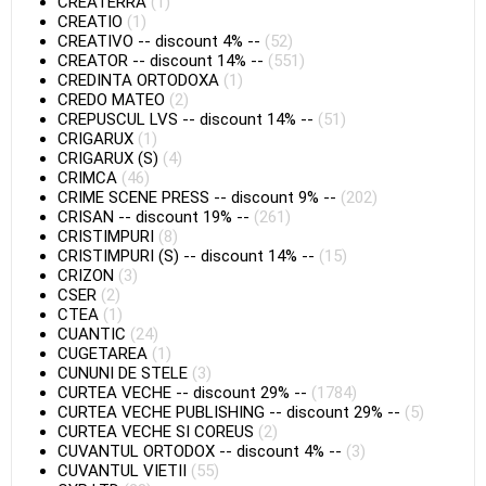
CREATERRA
(1)
CREATIO
(1)
CREATIVO
--
discount 4%
--
(52)
CREATOR
--
discount 14%
--
(551)
CREDINTA ORTODOXA
(1)
CREDO MATEO
(2)
CREPUSCUL LVS
--
discount 14%
--
(51)
CRIGARUX
(1)
CRIGARUX (S)
(4)
CRIMCA
(46)
CRIME SCENE PRESS
--
discount 9%
--
(202)
CRISAN
--
discount 19%
--
(261)
CRISTIMPURI
(8)
CRISTIMPURI (S)
--
discount 14%
--
(15)
CRIZON
(3)
CSER
(2)
CTEA
(1)
CUANTIC
(24)
CUGETAREA
(1)
CUNUNI DE STELE
(3)
CURTEA VECHE
--
discount 29%
--
(1784)
CURTEA VECHE PUBLISHING
--
discount 29%
--
(5)
CURTEA VECHE SI COREUS
(2)
CUVANTUL ORTODOX
--
discount 4%
--
(3)
CUVANTUL VIETII
(55)