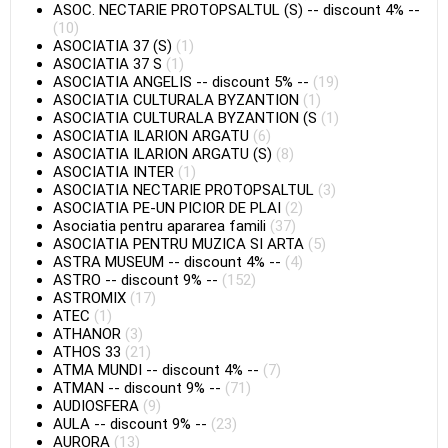
ASOC. NECTARIE PROTOPSALTUL (S)
--
discount 4%
--
(10)
ASOCIATIA 37 (S)
(1)
ASOCIATIA 37 S
(1)
ASOCIATIA ANGELIS
--
discount 5%
--
(19)
ASOCIATIA CULTURALA BYZANTION
(1)
ASOCIATIA CULTURALA BYZANTION (S
(1)
ASOCIATIA ILARION ARGATU
(6)
ASOCIATIA ILARION ARGATU (S)
(8)
ASOCIATIA INTER
(1)
ASOCIATIA NECTARIE PROTOPSALTUL
(3)
ASOCIATIA PE-UN PICIOR DE PLAI
(2)
Asociatia pentru apararea famili
(37)
ASOCIATIA PENTRU MUZICA SI ARTA
(5)
ASTRA MUSEUM
--
discount 4%
--
(4)
ASTRO
--
discount 9%
--
(152)
ASTROMIX
(17)
ATEC
(1)
ATHANOR
(3)
ATHOS 33
(21)
ATMA MUNDI
--
discount 4%
--
(7)
ATMAN
--
discount 9%
--
(71)
AUDIOSFERA
(9)
AULA
--
discount 9%
--
(23)
AURORA
(13)