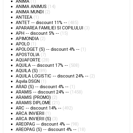
ANIMA
(1)
ANIMA ANIMUS
(14)
ANIMA MUNDI
(2)
ANTEEA
(1)
ANTET
--
discount 11%
--
(485)
APARAREA FAMILIEI SI COPILULUI
(3)
APH
--
discount 5%
--
(15)
APIMONDIA
(2)
APOLO
(1)
APOLOGET (S)
--
discount 4%
--
(1)
APOSTOLIA
(7)
AQUAFORTE
(28)
AQUILA
--
discount 17%
--
(508)
AQUILA (S)
(89)
AQUILA LOGISTIC
--
discount 24%
--
(2)
Aqvila DSGN
(1)
ARAD (S)
--
discount 4%
--
(1)
ARAMIS
--
discount 24%
--
(1458)
ARAMIS (PROMO)
(2)
ARAMIS DIPLOME
(21)
ARC
--
discount 14%
--
(492)
ARCA INVIERII
(1)
ARCA INVIERII (S)
(3)
AREOPAG
--
discount 4%
--
(98)
AREOPAG (S)
--
discount 4%
--
(18)