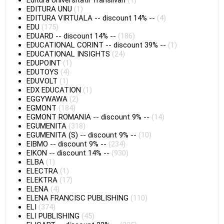
Editura Universitatii Transilvan
(1)
EDITURA UNU
(1)
EDITURA VIRTUALA
--
discount 14%
--
(4)
EDU
(175)
EDUARD
--
discount 14%
--
(186)
EDUCATIONAL CORINT
--
discount 39%
--
(1)
EDUCATIONAL INSIGHTS
(24)
EDUPOINT
(1)
EDUTOYS
(4)
EDUVOLT
(1)
EDX EDUCATION
(1)
EGGYWAWA
(2)
EGMONT
(184)
EGMONT ROMANIA
--
discount 9%
--
(14)
EGUMENITA
(318)
EGUMENITA (S)
--
discount 9%
--
(10)
EIBMO
--
discount 9%
--
(234)
EIKON
--
discount 14%
--
(930)
ELBA
(1)
ELECTRA
(1)
ELEKTRA
(17)
ELENA
(4)
ELENA FRANCISC PUBLISHING
(110)
ELI
(374)
ELI PUBLISHING
(45)