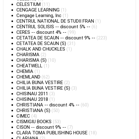
CELESTIUM
(11)
CENGAGE LEARNING
(1)
Cengage Learning, Inc
(1)
CENTRUL NATIONAL DE STUDII FRAN
(1)
CENTRUL SOLISIS
--
discount 5%
--
(6)
CERES
--
discount 4%
--
(99)
CETATEA DE SCAUN
--
discount 9%
--
(223)
CETATEA DE SCAUN (S)
(31)
CHALK AND CHUCKLES
(1)
CHARISMA
(2)
CHARISMA (S)
(10)
CHEATWELL
(1)
CHEMIA
(1)
CHEMLAND
(62)
CHILIA BUNA VESTIRE
(2)
CHILIA BUNA VESTIRE (S)
(3)
CHISINAU 2011
(3)
CHISINAU 2018
(1)
CHRISTIANA
--
discount 4%
--
(60)
CHRISTIANA (S)
(50)
CIMEC
(4)
CISMIGIU BOOKS
(53)
CISON
--
discount 9%
--
(7)
CLARA TOMA PUBLISHING HOUSE
(18)
CLARIANA
(2)