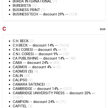
BURDA INTERNATIONAL
(1)
BUREBISTA
(5)
BUSINESS PRINT
(1)
BUSINESSTECH
--
discount 29%
--
(124)
C
sus
C.H. BECK
(2)
C.H.BECK
--
discount 14%
--
(1634)
C.N.I CORESI
--
discount 4%
--
(1)
C.N.I. CORESI
--
discount 9%
--
(30)
CA PUBLISHING
--
discount 14%
--
(40)
CABA
--
discount 24%
--
(85)
CADMOS
--
discount 4%
--
(1)
CADMOS (S)
(4)
CALIN
(28)
CALIPSO
(2)
CAMARA SATENCEI
(2)
CAMBRIDGE
--
discount 14%
--
(237)
CAMBRIDGE UNIVERSITY PRESS
--
discount 20%
--
(1307)
CAMPION
--
discount 24%
--
(71)
CAPITEL
(5)