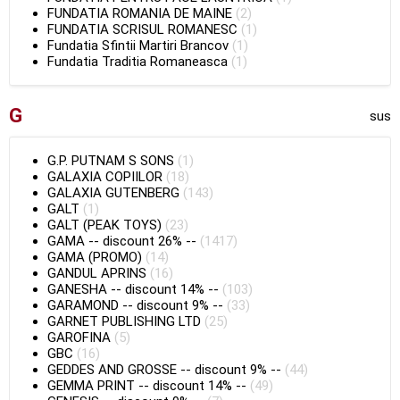
FUNDATIA ROMANIA DE MAINE
(2)
FUNDATIA SCRISUL ROMANESC
(1)
Fundatia Sfintii Martiri Brancov
(1)
Fundatia Traditia Romaneasca
(1)
G
sus
G.P. PUTNAM S SONS
(1)
GALAXIA COPIILOR
(18)
GALAXIA GUTENBERG
(143)
GALT
(1)
GALT (PEAK TOYS)
(23)
GAMA
--
discount 26%
--
(1417)
GAMA (PROMO)
(14)
GANDUL APRINS
(16)
GANESHA
--
discount 14%
--
(103)
GARAMOND
--
discount 9%
--
(33)
GARNET PUBLISHING LTD
(25)
GAROFINA
(5)
GBC
(16)
GEDDES AND GROSSE
--
discount 9%
--
(44)
GEMMA PRINT
--
discount 14%
--
(49)