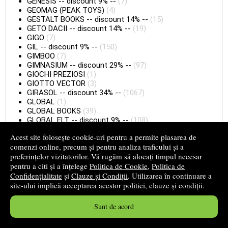
GENESIS
--
discount 9%
--
(7)
GEOMAG (PEAK TOYS)
(4)
GESTALT BOOKS
--
discount 14%
--
(15)
GETO DACII
--
discount 14%
--
(19)
GIGO
(7)
GIL
--
discount 9%
--
(150)
GIMBOO
(7)
GIMNASIUM
--
discount 29%
--
(97)
GIOCHI PREZIOSI
(1)
GIOTTO VECTOR
(3)
GIRASOL
--
discount 34%
--
(1067)
GLOBAL
(1)
GLOBAL BOOKS
(39)
GLOBAL ELT
--
discount 9%
--
(108)
GLOBAL ELT (F)
(36)
Acest site folosește cookie-uri pentru a permite plasarea de
GLOBAL ELT.
--
discount 9%
--
(12)
comenzi online, precum și pentru analiza traficului și a
GLOBAL LEX
(2)
preferințelor vizitatorilor. Vă rugăm să alocați timpul necesar
GLOBO
--
discount 9%
--
(20)
pentru a citi și a înțelege
Politica de Cookie
,
Politica de
GOKI
(4)
Confidențialitate
GOLD
--
discount 14%
și
Clauze și Condiții
--
(24)
. Utilizarea în continuare a
GOLIA (S)
(1)
site-ului implică acceptarea acestor politici, clauze și condiții.
GORJUSS
(36)
GOULA
(3)
Sunt de acord
GRAFEMA LIBRIS
(2)
GRAFIC ART
(16)