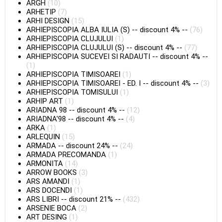
ARGH
(10)
ARHETIP
(7)
ARHI DESIGN
(15)
ARHIEPISCOPIA ALBA IULIA (S)
--
discount 4%
--
(76)
ARHIEPISCOPIA CLUJULUI
(1)
ARHIEPISCOPIA CLUJULUI (S)
--
discount 4%
--
(77)
ARHIEPISCOPIA SUCEVEI SI RADAUTI
--
discount 4%
--
(1)
ARHIEPISCOPIA TIMISOAREI
(1)
ARHIEPISCOPIA TIMISOAREI - ED. I
--
discount 4%
--
(3)
ARHIEPISCOPIA TOMISULUI
(1)
ARHIP ART
(1)
ARIADNA 98
--
discount 4%
--
(12)
ARIADNA'98
--
discount 4%
--
(4)
ARKA
(1)
ARLEQUIN
(15)
ARMADA
--
discount 24%
--
(24)
ARMADA PRECOMANDA
(1)
ARMONITA
(14)
ARROW BOOKS
(3)
ARS AMANDI
(1)
ARS DOCENDI
(1)
ARS LIBRI
--
discount 21%
--
(432)
ARSENIE BOCA
(2)
ART DESING
(1)