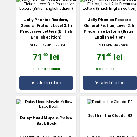
Jolly Phonics Readers,
Jolly Phonics Readers,
General Fiction, Level 3: In
General Fiction, Level 2: In
Precursive Letters (British
Precursive Letters (British
English edition)
English edition)
JOLLY LEARNING
- 2004
JOLLY LEARNING
- 2008
71
lei
71
lei
,60
,60
stoc indisponibil
stoc indisponibil
➤
alertă stoc
➤
alertă stoc
Death in the Clouds: B2
Daisy-Head Mayzie: Yellow
Back Book