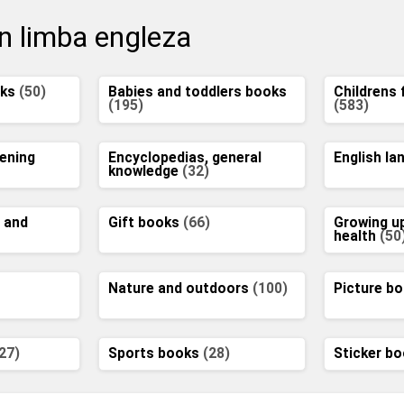
in limba engleza
oks
(50)
Babies and toddlers books
Childrens 
(195)
(583)
ening
Encyclopedias, general
English l
knowledge
(32)
 and
Gift books
(66)
Growing u
health
(50
Nature and outdoors
(100)
Picture b
27)
Sports books
(28)
Sticker b