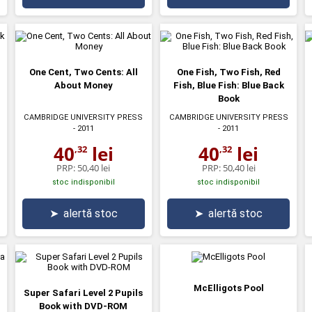
One Cent, Two Cents: All
One Fish, Two Fish, Red
About Money
Fish, Blue Fish: Blue Back
Book
CAMBRIDGE UNIVERSITY PRESS
CAMBRIDGE UNIVERSITY PRESS
- 2011
- 2011
40
lei
40
lei
,32
,32
PRP:
50,40 lei
PRP:
50,40 lei
stoc indisponibil
stoc indisponibil
➤
alertă stoc
➤
alertă stoc
McElligots Pool
Super Safari Level 2 Pupils
Book with DVD-ROM