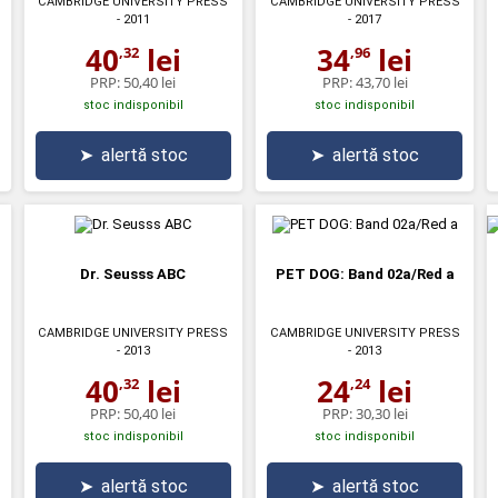
CAMBRIDGE UNIVERSITY PRESS
CAMBRIDGE UNIVERSITY PRESS
- 2011
- 2017
40
lei
34
lei
,32
,96
PRP:
50,40 lei
PRP:
43,70 lei
stoc indisponibil
stoc indisponibil
➤
alertă stoc
➤
alertă stoc
Dr. Seusss ABC
PET DOG: Band 02a/Red a
CAMBRIDGE UNIVERSITY PRESS
CAMBRIDGE UNIVERSITY PRESS
- 2013
- 2013
40
lei
24
lei
,32
,24
PRP:
50,40 lei
PRP:
30,30 lei
stoc indisponibil
stoc indisponibil
➤
alertă stoc
➤
alertă stoc