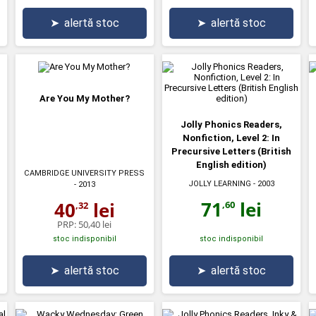
➤
alertă stoc
➤
alertă stoc
Are You My Mother?
Jolly Phonics Readers,
Nonfiction, Level 2: In
Precursive Letters (British
English edition)
CAMBRIDGE UNIVERSITY PRESS
JOLLY LEARNING
- 2003
- 2013
71
lei
40
lei
,60
,32
PRP:
50,40 lei
stoc indisponibil
stoc indisponibil
➤
alertă stoc
➤
alertă stoc