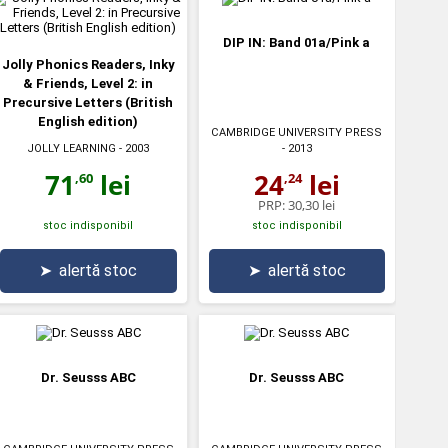
DIP IN: Band 01a/Pink a
Jolly Phonics Readers, Inky
& Friends, Level 2: in
Precursive Letters (British
English edition)
CAMBRIDGE UNIVERSITY PRESS
JOLLY LEARNING
- 2003
- 2013
71
lei
24
lei
,60
,24
PRP:
30,30 lei
stoc indisponibil
stoc indisponibil
➤
alertă stoc
➤
alertă stoc
Dr. Seusss ABC
Dr. Seusss ABC