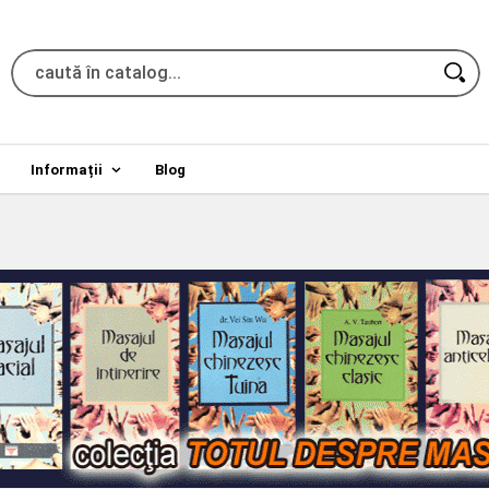
Informații
Blog