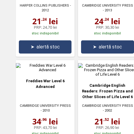
HARPER COLLINS PUBLISHERS
-
CAMBRIDGE UNIVERSITY PRESS
2012
- 2013
21
lei
24
lei
,24
,24
PRP:
24,70 lei
PRP:
30,30 lei
stoc indisponibil
stoc indisponibil
➤
alertă stoc
➤
alertă stoc
Freddies War Level 6
Cambridge English
Advanced
Readers: Frozen Pizza and
Other Slices of Life Level 6
CAMBRIDGE UNIVERSITY PRESS
CAMBRIDGE UNIVERSITY PRESS
- 2010
- 2002
34
lei
21
lei
,96
,52
PRP:
43,70 lei
PRP:
26,90 lei
stoc indisponibil
stoc indisponibil