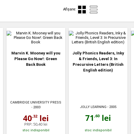
Afișare:
Marvin K. Mooney will you
Jolly Phonics Readers, Inky
Please Go Now!: Green
& Friends, Level 3: In
Back Book
Precursive Letters (British
English edition)
CAMBRIDGE UNIVERSITY PRESS
JOLLY LEARNING
- 2005
- 2003
71
lei
40
lei
,60
,32
PRP:
50,40 lei
stoc indisponibil
stoc indisponibil