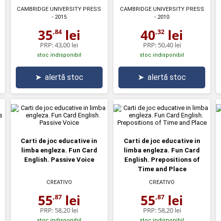
CAMBRIDGE UNIVERSITY PRESS
CAMBRIDGE UNIVERSITY PRESS
- 2015
- 2010
35
lei
40
lei
,84
,32
PRP:
43,00 lei
PRP:
50,40 lei
stoc indisponibil
stoc indisponibil
➤
alertă stoc
➤
alertă stoc
Carti de joc educative in
Carti de joc educative in
limba engleza. Fun Card
limba engleza. Fun Card
English. Passive Voice
English. Prepositions of
Time and Place
CREATIVO
CREATIVO
55
lei
55
lei
,87
,87
PRP:
58,20 lei
PRP:
58,20 lei
stoc indisponibil
stoc indisponibil