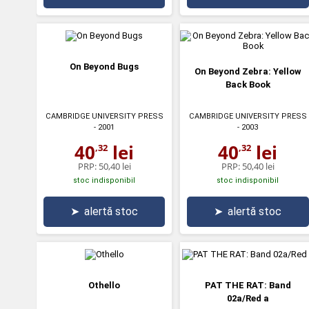
On Beyond Bugs
On Beyond Zebra: Yellow
Back Book
CAMBRIDGE UNIVERSITY PRESS
CAMBRIDGE UNIVERSITY PRESS
- 2001
- 2003
40
lei
40
lei
,32
,32
PRP:
50,40 lei
PRP:
50,40 lei
stoc indisponibil
stoc indisponibil
➤
alertă stoc
➤
alertă stoc
Othello
PAT THE RAT: Band
02a/Red a