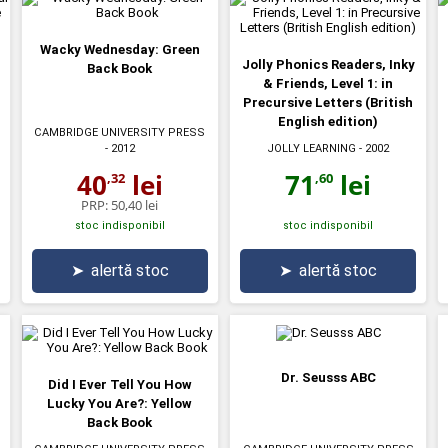
Wacky Wednesday: Green
Jolly Phonics Readers, Inky
Back Book
& Friends, Level 1: in
Precursive Letters (British
English edition)
CAMBRIDGE UNIVERSITY PRESS
JOLLY LEARNING
- 2002
- 2012
71
lei
40
lei
,60
,32
PRP:
50,40 lei
stoc indisponibil
stoc indisponibil
➤
alertă stoc
➤
alertă stoc
Dr. Seusss ABC
Did I Ever Tell You How
Lucky You Are?: Yellow
Back Book