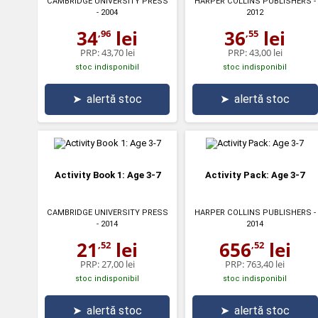
CAMBRIDGE UNIVERSITY PRESS
HARPER COLLINS PUBLISHERS
-
- 2004
2012
34
lei
36
lei
,96
,55
PRP:
43,70 lei
PRP:
43,00 lei
stoc indisponibil
stoc indisponibil
➤
alertă stoc
➤
alertă stoc
Activity Book 1: Age 3-7
Activity Pack: Age 3-7
CAMBRIDGE UNIVERSITY PRESS
HARPER COLLINS PUBLISHERS
-
- 2014
2014
21
lei
656
lei
,52
,52
PRP:
27,00 lei
PRP:
763,40 lei
stoc indisponibil
stoc indisponibil
➤
alertă stoc
➤
alertă stoc