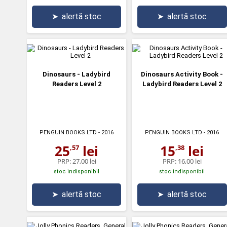
➤
alertă stoc
➤
alertă stoc
Dinosaurs - Ladybird
Dinosaurs Activity Book -
Readers Level 2
Ladybird Readers Level 2
PENGUIN BOOKS LTD
- 2016
PENGUIN BOOKS LTD
- 2016
25
lei
15
lei
,57
,38
PRP:
27,00 lei
PRP:
16,00 lei
stoc indisponibil
stoc indisponibil
➤
alertă stoc
➤
alertă stoc