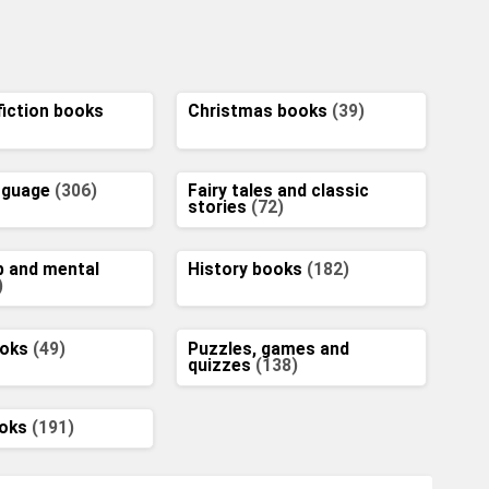
fiction books
Christmas books
(39)
anguage
(306)
Fairy tales and classic
stories
(72)
p and mental
History books
(182)
)
ooks
(49)
Puzzles, games and
quizzes
(138)
ooks
(191)