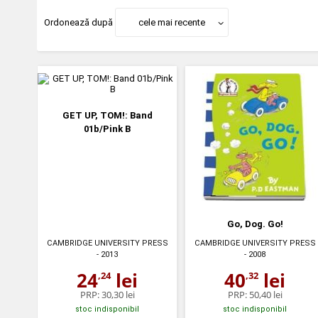
Ordonează după
cele mai recente
GET UP, TOM!: Band
01b/Pink B
Go, Dog. Go!
CAMBRIDGE UNIVERSITY PRESS
CAMBRIDGE UNIVERSITY PRESS
- 2013
- 2008
24
lei
40
lei
,24
,32
PRP:
30,30 lei
PRP:
50,40 lei
stoc indisponibil
stoc indisponibil