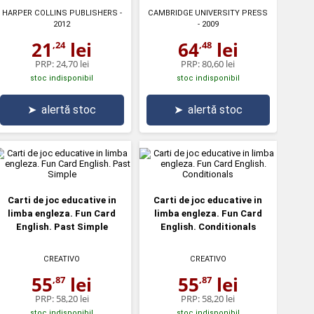
HARPER COLLINS PUBLISHERS
-
CAMBRIDGE UNIVERSITY PRESS
2012
- 2009
21
lei
64
lei
,24
,48
PRP:
24,70 lei
PRP:
80,60 lei
stoc indisponibil
stoc indisponibil
➤
alertă stoc
➤
alertă stoc
Carti de joc educative in
Carti de joc educative in
limba engleza. Fun Card
limba engleza. Fun Card
English. Past Simple
English. Conditionals
CREATIVO
CREATIVO
55
lei
55
lei
,87
,87
PRP:
58,20 lei
PRP:
58,20 lei
stoc indisponibil
stoc indisponibil