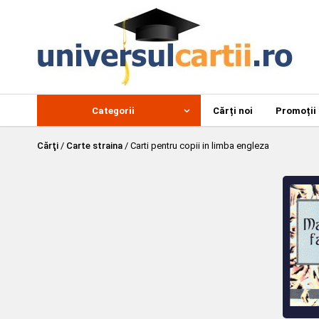
Categorii
Cărți noi
Promoții
Cărţi
/
Carte straina
/
Carti pentru copii in limba engleza