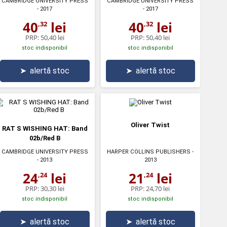
CAMBRIDGE UNIVERSITY PRESS
CAMBRIDGE UNIVERSITY PRESS
- 2017
- 2017
40
lei
40
lei
,32
,32
PRP:
50,40 lei
PRP:
50,40 lei
stoc indisponibil
stoc indisponibil
➤
alertă stoc
➤
alertă stoc
Oliver Twist
RAT S WISHING HAT: Band
02b/Red B
CAMBRIDGE UNIVERSITY PRESS
HARPER COLLINS PUBLISHERS
-
- 2013
2013
24
lei
21
lei
,24
,24
PRP:
30,30 lei
PRP:
24,70 lei
stoc indisponibil
stoc indisponibil
➤
alertă stoc
➤
alertă stoc