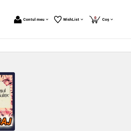
produse
0
Contul meu
WishList
Coș