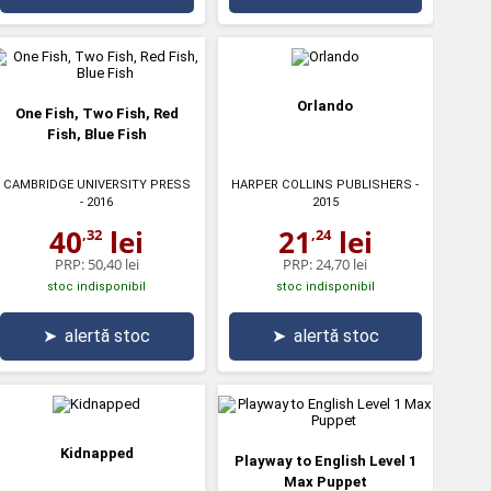
Orlando
One Fish, Two Fish, Red
Fish, Blue Fish
CAMBRIDGE UNIVERSITY PRESS
HARPER COLLINS PUBLISHERS
-
- 2016
2015
40
lei
21
lei
,32
,24
PRP:
50,40 lei
PRP:
24,70 lei
stoc indisponibil
stoc indisponibil
➤
alertă stoc
➤
alertă stoc
Kidnapped
Playway to English Level 1
Max Puppet