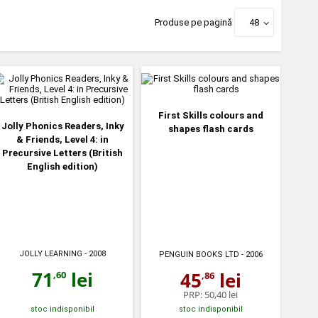
Produse pe pagină
48
First Skills colours and
Jolly Phonics Readers, Inky
shapes flash cards
& Friends, Level 4: in
Precursive Letters (British
English edition)
JOLLY LEARNING
- 2008
PENGUIN BOOKS LTD
- 2006
71
lei
45
lei
,60
,86
PRP:
50,40 lei
stoc indisponibil
stoc indisponibil