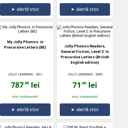
➤
alertă stoc
➤
alertă stoc
My Jolly Phonics: in
Jolly Phonics Readers,
Precursive Letters (BE)
General Fiction, Level 2: In
Precursive Letters (British
English edition)
JOLLY LEARNING
- 2011
JOLLY LEARNING
- 2003
787
lei
71
lei
,90
,60
stoc indisponibil
stoc indisponibil
➤
alertă stoc
➤
alertă stoc