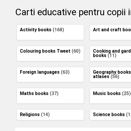
Carti educative pentru copii 
Activity books
(168)
Art and craft bo
Colouring books Tweet
(60)
Cooking and gard
books
(11)
Foreign languages
(63)
Geography books
atlases
(56)
Maths books
(37)
Music books
(25)
Religions
(14)
Science books
(1