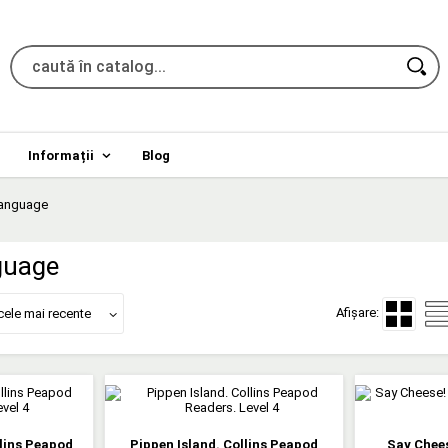
Informații
Blog
language
guage
Afișare:
cele mai recente
llins Peapod
Pippen Island. Collins Peapod
Say Chees