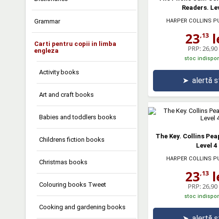
Readers. Lev
Grammar
HARPER COLLINS P
23
l
,13
Carti pentru copii in limba
PRP:
26,90 
engleza
stoc indispon
Activity books
➤
alertă 
Art and craft books
Babies and toddlers books
The Key. Collins Pe
Childrens fiction books
Level 4
HARPER COLLINS P
Christmas books
23
l
,13
Colouring books Tweet
PRP:
26,90 
stoc indispon
Cooking and gardening books
➤
alertă 