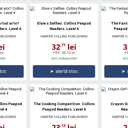
rtial arts?
Elsie s Selfies. Collins Peapod
The Fanta
ers. Level 4
Readers. Level 4
Peapod 
UBLISHERS
HARPER COLLINS PUBLISHERS
HARPER C
ei
32
lei
3
,77
lei
PRP:
38,10 lei
P
ibil
stoc indisponibil
sto
stoc
➤
alertă stoc
➤
llins Peapod
The Cooking Competition. Collins
Crayon Gi
el 4
Peapod Readers. Level 4
Rea
UBLISHERS
HARPER COLLINS PUBLISHERS
HARPER C
ei
23
lei
2
,13