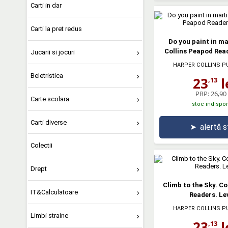
Carti in dar
Carti la pret redus
Do you paint in ma
Collins Peapod Read
Jucarii si jocuri
HARPER COLLINS P
Beletristica
23
l
,13
PRP:
26,90 
Carte scolara
stoc indispon
Carti diverse
➤
alertă 
Colectii
Drept
Climb to the Sky. Co
IT&Calculatoare
Readers. Lev
HARPER COLLINS P
Limbi straine
23
l
,13