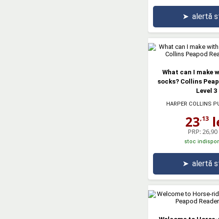
➤
alertă 
What can I make w
socks? Collins Pea
Level 3
HARPER COLLINS P
23
l
,13
PRP:
26,90 
stoc indispon
➤
alertă 