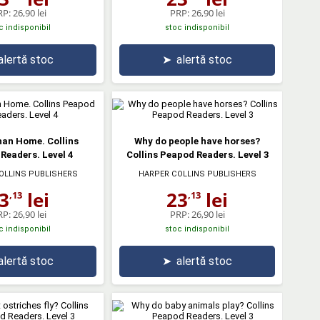
RP:
26,90 lei
PRP:
26,90 lei
c indisponibil
stoc indisponibil
alertă stoc
➤
alertă stoc
han Home. Collins
Why do people have horses?
Readers. Level 4
Collins Peapod Readers. Level 3
OLLINS PUBLISHERS
HARPER COLLINS PUBLISHERS
3
lei
23
lei
,13
,13
RP:
26,90 lei
PRP:
26,90 lei
c indisponibil
stoc indisponibil
alertă stoc
➤
alertă stoc