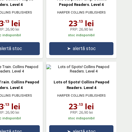
ders. Level 4
Peapod Readers. Level 4
OLLINS PUBLISHERS
HARPER COLLINS PUBLISHERS
3
lei
23
lei
,13
,13
RP:
26,90 lei
PRP:
26,90 lei
c indisponibil
stoc indisponibil
alertă stoc
➤
alertă stoc
Train. Collins Peapod
Lots of Spots! Collins Peapod
ders. Level 4
Readers. Level 4
OLLINS PUBLISHERS
HARPER COLLINS PUBLISHERS
3
lei
23
lei
,13
,13
RP:
26,90 lei
PRP:
26,90 lei
c indisponibil
stoc indisponibil
alertă stoc
➤
alertă stoc