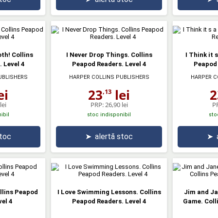
th! Collins
I Never Drop Things. Collins
I Think it 
 Level 4
Peapod Readers. Level 4
Peapod 
UBLISHERS
HARPER COLLINS PUBLISHERS
HARPER C
ei
23
lei
2
,13
lei
PRP:
26,90 lei
P
ibil
stoc indisponibil
sto
stoc
➤
alertă stoc
➤
ollins Peapod
I Love Swimming Lessons. Collins
Jim and Ja
el 4
Peapod Readers. Level 4
Game. Coll