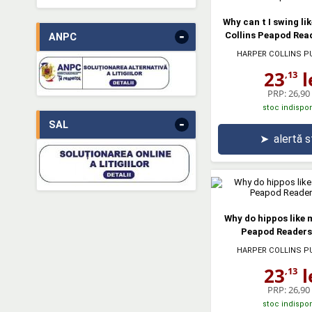
Why can t I swing li
-
Collins Peapod Read
ANPC
HARPER COLLINS P
23
l
,13
PRP:
26,90 
stoc indispon
-
SAL
➤
alertă 
Why do hippos like 
Peapod Readers.
HARPER COLLINS P
23
l
,13
PRP:
26,90 
stoc indispon