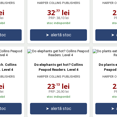
UBLISHERS
HARPER COLLINS PUBLISHERS
HARPER C
ei
32
lei
2
,77
lei
PRP:
38,10 lei
P
ibil
stoc indisponibil
sto
stoc
➤
alertă stoc
➤
h. Collins
Do elephants get hot? Collins
Do plants 
 Level 4
Peapod Readers. Level 4
Peapod 
UBLISHERS
HARPER COLLINS PUBLISHERS
HARPER C
ei
23
lei
2
,13
lei
PRP:
26,90 lei
P
ibil
stoc indisponibil
sto
stoc
➤
alertă stoc
➤