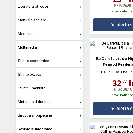
PRP:
26,90 
Literatura pt. copii
stoc indispon
Manuale scolare
➤
alertă 
Medicina
Multimedia
Be Careful, it s a H
Stiinte economice
Peapod Readers.
HARPER COLLINS P
Stiinte exacte
32
l
,77
Stiinte umaniste
PRP:
38,10 
stoc indispon
Materiale didactice
➤
alertă 
Birotica si papetarie
Reviste si integrame