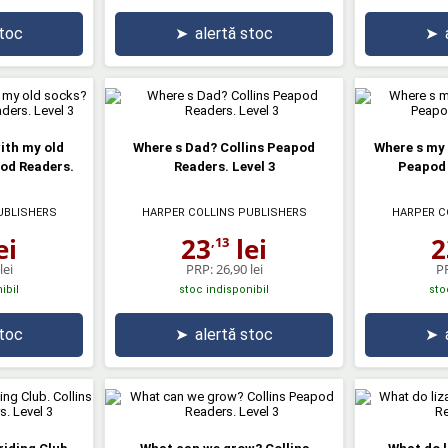
stoc
➤
alertă stoc
➤
ith my old
Where s Dad? Collins Peapod
Where s my 
pod Readers.
Readers. Level 3
Peapod 
UBLISHERS
HARPER COLLINS PUBLISHERS
HARPER C
ei
23
lei
2
,13
lei
PRP:
26,90 lei
P
ibil
stoc indisponibil
sto
stoc
➤
alertă stoc
➤