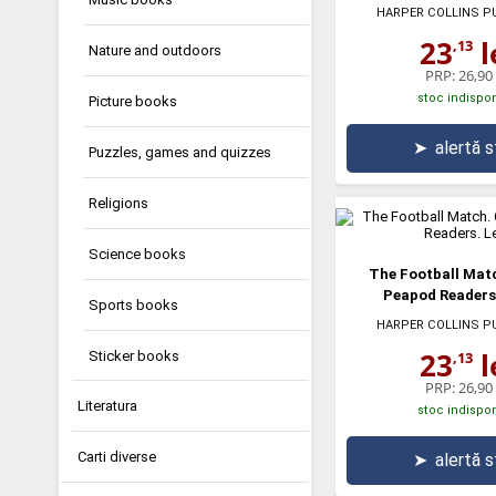
HARPER COLLINS P
23
l
,13
Nature and outdoors
PRP:
26,90 
stoc indispon
Picture books
➤
alertă 
Puzzles, games and quizzes
Religions
Science books
The Football Matc
Peapod Readers.
Sports books
HARPER COLLINS P
23
l
Sticker books
,13
PRP:
26,90 
Literatura
stoc indispon
Carti diverse
➤
alertă 