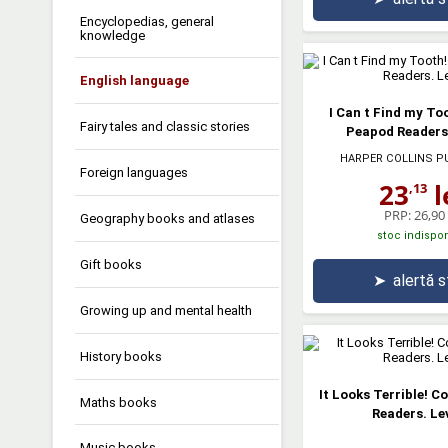
Encyclopedias, general
knowledge
English language
I Can t Find my Too
Fairy tales and classic stories
Peapod Readers.
HARPER COLLINS P
Foreign languages
23
l
,13
PRP:
26,90 
Geography books and atlases
stoc indispon
Gift books
➤
alertă 
Growing up and mental health
History books
It Looks Terrible! C
Maths books
Readers. Lev
Music books