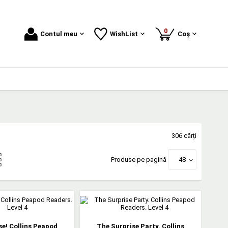
produse
0
Contul meu
WishList
Coș
306 cărți
Produse pe pagină
48
e! Collins Peapod
The Surprise Party. Collins