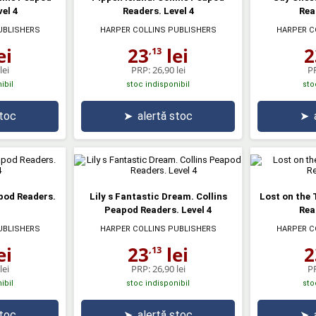
el 4
Readers. Level 4
Rea
UBLISHERS
HARPER COLLINS PUBLISHERS
HARPER C
ei
23
lei
2
,13
lei
PRP:
26,90 lei
P
ibil
stoc indisponibil
sto
stoc
➤
alertă stoc
➤
apod Readers.
Lily s Fantastic Dream. Collins
Lost on the 
Peapod Readers. Level 4
Rea
UBLISHERS
HARPER COLLINS PUBLISHERS
HARPER C
ei
23
lei
2
,13
lei
PRP:
26,90 lei
P
ibil
stoc indisponibil
sto
stoc
➤
alertă stoc
➤