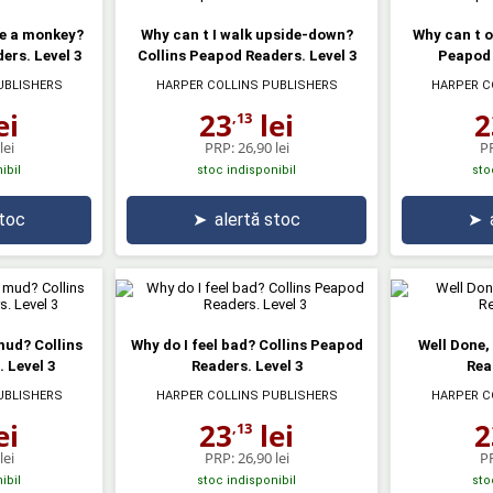
ke a monkey?
Why can t I walk upside-down?
Why can t o
ers. Level 3
Collins Peapod Readers. Level 3
Peapod 
UBLISHERS
HARPER COLLINS PUBLISHERS
HARPER C
ei
23
lei
2
,13
lei
PRP:
26,90 lei
P
ibil
stoc indisponibil
sto
stoc
➤
alertă stoc
➤
mud? Collins
Why do I feel bad? Collins Peapod
Well Done,
 Level 3
Readers. Level 3
Rea
UBLISHERS
HARPER COLLINS PUBLISHERS
HARPER C
ei
23
lei
2
,13
lei
PRP:
26,90 lei
P
ibil
stoc indisponibil
sto