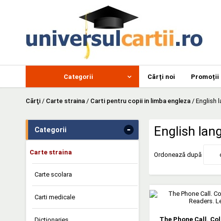
Categorii
Cărți noi
Promoții
Cărţi
/
Carte straina
/
Carti pentru copii in limba engleza
/
English 
-
English lan
Categorii
Carte straina
Ordonează după
Carte scolara
Carti medicale
The Phone Call. Co
Dictionaries