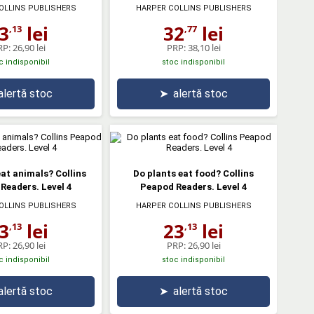
OLLINS PUBLISHERS
HARPER COLLINS PUBLISHERS
3
lei
32
lei
,13
,77
RP:
26,90 lei
PRP:
38,10 lei
c indisponibil
stoc indisponibil
alertă stoc
➤
alertă stoc
eat animals? Collins
Do plants eat food? Collins
Readers. Level 4
Peapod Readers. Level 4
OLLINS PUBLISHERS
HARPER COLLINS PUBLISHERS
3
lei
23
lei
,13
,13
RP:
26,90 lei
PRP:
26,90 lei
c indisponibil
stoc indisponibil
alertă stoc
➤
alertă stoc