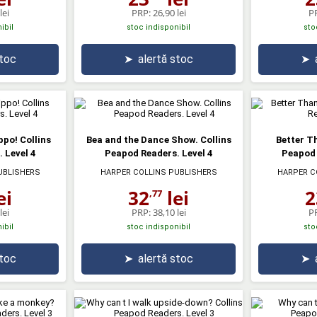
lei
PRP:
26,90 lei
P
ibil
stoc indisponibil
sto
stoc
➤
alertă stoc
➤
ippo! Collins
Bea and the Dance Show. Collins
Better T
 Level 4
Peapod Readers. Level 4
Peapod 
UBLISHERS
HARPER COLLINS PUBLISHERS
HARPER C
ei
32
lei
2
,77
lei
PRP:
38,10 lei
P
ibil
stoc indisponibil
sto
stoc
➤
alertă stoc
➤