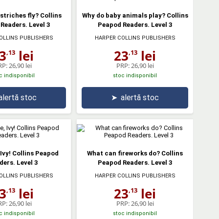
striches fly? Collins
Why do baby animals play? Collins
Readers. Level 3
Peapod Readers. Level 3
OLLINS PUBLISHERS
HARPER COLLINS PUBLISHERS
3
lei
23
lei
,13
,13
RP:
26,90 lei
PRP:
26,90 lei
c indisponibil
stoc indisponibil
alertă stoc
➤
alertă stoc
 Ivy! Collins Peapod
What can fireworks do? Collins
ders. Level 3
Peapod Readers. Level 3
OLLINS PUBLISHERS
HARPER COLLINS PUBLISHERS
3
lei
23
lei
,13
,13
RP:
26,90 lei
PRP:
26,90 lei
c indisponibil
stoc indisponibil