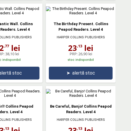
stic Wall. Collins
The Birthday Present. Collins
Readers. Level 4
Peapod Readers. Level 4
OLLINS PUBLISHERS
HARPER COLLINS PUBLISHERS
2
lei
23
lei
,77
,13
RP:
38,10 lei
PRP:
26,90 lei
c indisponibil
stoc indisponibil
alertă stoc
➤
alertă stoc
rl! Collins Peapod
Be Careful, Banjo! Collins Peapod
ders. Level 4
Readers. Level 4
OLLINS PUBLISHERS
HARPER COLLINS PUBLISHERS
3
lei
23
lei
,13
,13