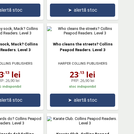
alertă stoc
➤
alertă stoc
sock, Mack? Collins
Who cleans the streets? Collins
Readers. Level 3
Peapod Readers. Level 3
OLLINS PUBLISHERS
HARPER COLLINS PUBLISHERS
3
lei
23
lei
,13
,13
RP:
26,90 lei
PRP:
26,90 lei
c indisponibil
stoc indisponibil
alertă stoc
➤
alertă stoc