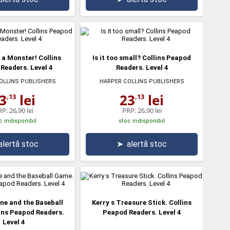
s a Monster! Collins
Is it too small? Collins Peapod
Readers. Level 4
Readers. Level 4
OLLINS PUBLISHERS
HARPER COLLINS PUBLISHERS
3
lei
23
lei
,13
,13
RP:
26,90 lei
PRP:
26,90 lei
c indisponibil
stoc indisponibil
alertă stoc
➤
alertă stoc
ne and the Baseball
Kerry s Treasure Stick. Collins
ins Peapod Readers.
Peapod Readers. Level 4
Level 4