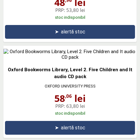
48
lei
PRP:
53,80 lei
stoc indisponibil
➤
alertă stoc
Oxford Bookworms Library, Level 2. Five Children and It
audio CD pack
OXFORD UNIVERSITY PRESS
58
lei
,06
PRP:
63,80 lei
stoc indisponibil
➤
alertă stoc