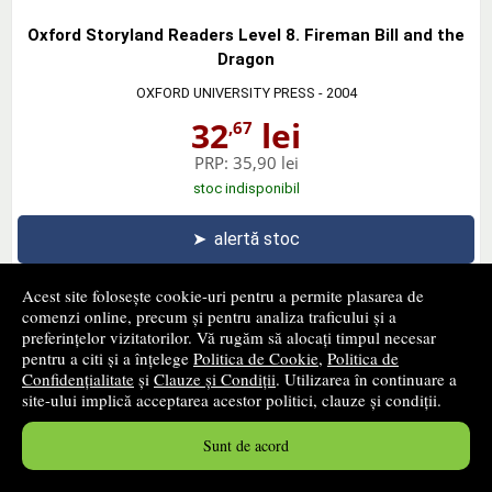
Oxford Storyland Readers Level 8. Fireman Bill and the
Dragon
OXFORD UNIVERSITY PRESS
- 2004
32
lei
,67
PRP:
35,90 lei
stoc indisponibil
➤
alertă stoc
Acest site folosește cookie-uri pentru a permite plasarea de
comenzi online, precum și pentru analiza traficului și a
preferințelor vizitatorilor. Vă rugăm să alocați timpul necesar
pentru a citi și a înțelege
Politica de Cookie
,
Politica de
Highly Recommended, New Edition. Students Book
Confidențialitate
și
Clauze și Condiții
. Utilizarea în continuare a
OXFORD UNIVERSITY PRESS
- 2005
site-ului implică acceptarea acestor politici, clauze și condiții.
30
lei
,67
Sunt de acord
PRP:
33,70 lei
stoc indisponibil