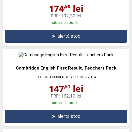
174
lei
,99
PRP:
192,30 lei
stoc indisponibil
➤
alertă stoc
Cambridge English First Result. Teachers Pack
OXFORD UNIVERSITY PRESS
- 2014
147
lei
,51
PRP:
162,10 lei
stoc indisponibil
➤
alertă stoc