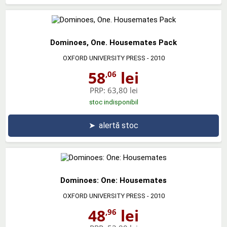
Dominoes, One. Housemates Pack
OXFORD UNIVERSITY PRESS
- 2010
58
lei
,06
PRP:
63,80 lei
stoc indisponibil
➤
alertă stoc
Dominoes: One: Housemates
OXFORD UNIVERSITY PRESS
- 2010
48
lei
,96