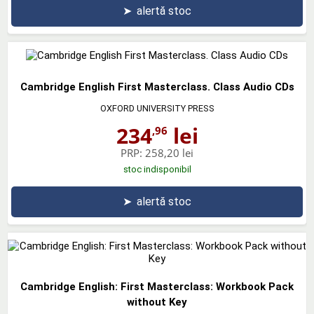
➤
alertă stoc
Cambridge English First Masterclass. Class Audio CDs
OXFORD UNIVERSITY PRESS
234
lei
,96
PRP:
258,20 lei
stoc indisponibil
➤
alertă stoc
Cambridge English: First Masterclass: Workbook Pack
without Key