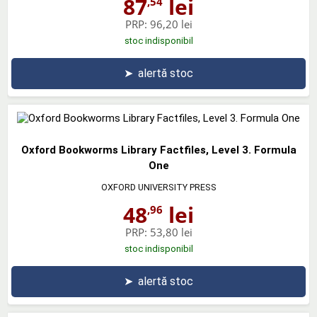
87
lei
,54
PRP:
96,20 lei
stoc indisponibil
➤
alertă stoc
Oxford Bookworms Library Factfiles, Level 3. Formula
One
OXFORD UNIVERSITY PRESS
48
lei
,96
PRP:
53,80 lei
stoc indisponibil
➤
alertă stoc