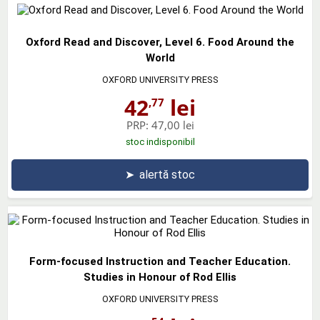
Oxford Read and Discover, Level 6. Food Around the
World
OXFORD UNIVERSITY PRESS
42
lei
,77
PRP:
47,00 lei
stoc indisponibil
➤
alertă stoc
Form-focused Instruction and Teacher Education.
Studies in Honour of Rod Ellis
OXFORD UNIVERSITY PRESS