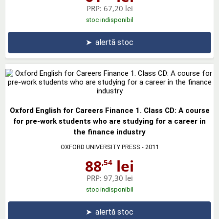
PRP:
67,20 lei
stoc indisponibil
➤
alertă stoc
Oxford English for Careers Finance 1. Class CD: A course
for pre-work students who are studying for a career in
the finance industry
OXFORD UNIVERSITY PRESS
- 2011
88
lei
,54
PRP:
97,30 lei
stoc indisponibil
➤
alertă stoc