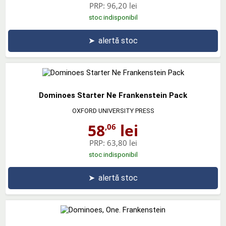
PRP:
96,20 lei
stoc indisponibil
➤
alertă stoc
Dominoes Starter Ne Frankenstein Pack
OXFORD UNIVERSITY PRESS
58
lei
,06
PRP:
63,80 lei
stoc indisponibil
➤
alertă stoc