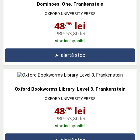
Dominoes, One. Frankenstein
OXFORD UNIVERSITY PRESS
48
lei
,96
PRP:
53,80 lei
stoc indisponibil
➤
alertă stoc
Oxford Bookworms Library, Level 3. Frankenstein
OXFORD UNIVERSITY PRESS
48
lei
,96
PRP:
53,80 lei
stoc indisponibil