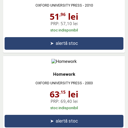
OXFORD UNIVERSITY PRESS
- 2010
51
lei
,96
PRP:
57,10 lei
stoc indisponibil
➤
alertă stoc
Homework
OXFORD UNIVERSITY PRESS
- 2003
63
lei
,15
PRP:
69,40 lei
stoc indisponibil
➤
alertă stoc