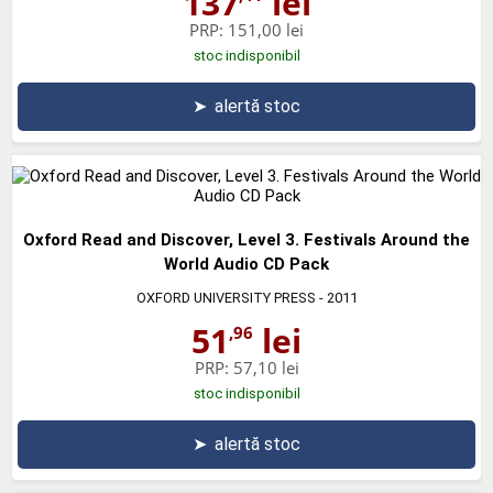
137
lei
PRP:
151,00 lei
stoc indisponibil
➤
alertă stoc
Oxford Read and Discover, Level 3. Festivals Around the
World Audio CD Pack
OXFORD UNIVERSITY PRESS
- 2011
51
lei
,96
PRP:
57,10 lei
stoc indisponibil
➤
alertă stoc