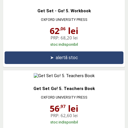
Get Set - Go! 5. Workbook
OXFORD UNIVERSITY PRESS
62
lei
,06
PRP:
68,20 lei
stoc indisponibil
➤
alertă stoc
Get Set Go! 5. Teachers Book
OXFORD UNIVERSITY PRESS
56
lei
,97
PRP:
62,60 lei
stoc indisponibil