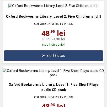
Oxford Bookworms Library, Level 2. Five Children and It
OXFORD UNIVERSITY PRESS
48
lei
,96
PRP:
53,80 lei
stoc indisponibil
➤
alertă stoc
Oxford Bookworms Library, Level 1. Five Short Plays
audio CD pack
OXFORD UNIVERSITY PRESS
48
lei
,96