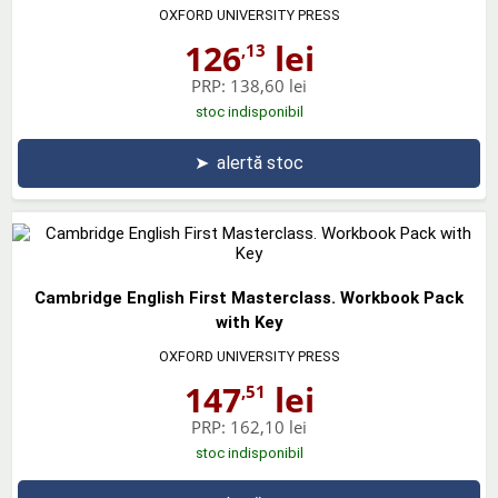
OXFORD UNIVERSITY PRESS
126
lei
,13
PRP:
138,60 lei
stoc indisponibil
➤
alertă stoc
Cambridge English First Masterclass. Workbook Pack
with Key
OXFORD UNIVERSITY PRESS
147
lei
,51
PRP:
162,10 lei
stoc indisponibil