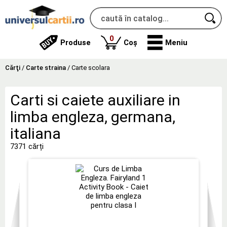
produse
0
Produse
Coș
Meniu
Cărţi
/
Carte straina
/
Carte scolara
Carti si caiete auxiliare in
limba engleza, germana,
italiana
7371 cărți