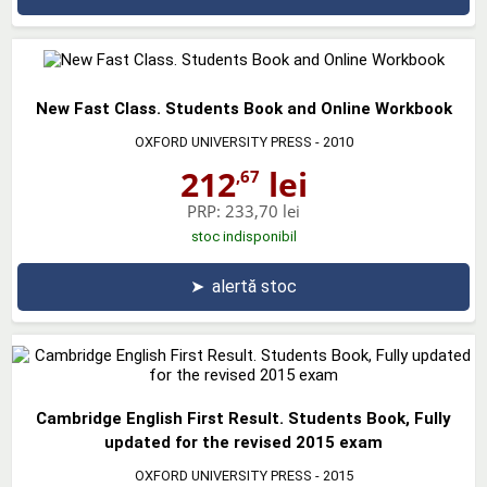
New Fast Class. Students Book and Online Workbook
OXFORD UNIVERSITY PRESS
- 2010
212
lei
,67
PRP:
233,70 lei
stoc indisponibil
➤
alertă stoc
Cambridge English First Result. Students Book, Fully
updated for the revised 2015 exam
OXFORD UNIVERSITY PRESS
- 2015