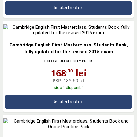
➤
alertă stoc
Cambridge English First Masterclass. Students Book,
fully updated for the revised 2015 exam
OXFORD UNIVERSITY PRESS
168
lei
,90
PRP:
185,60 lei
stoc indisponibil
➤
alertă stoc