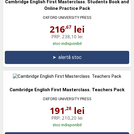
Cambridge English First Masterclass. Students Book and
Online Practice Pack
OXFORD UNIVERSITY PRESS
216
lei
,67
PRP:
238,10 lei
stoc indisponibil
➤
alertă stoc
Cambridge English First Masterclass. Teachers Pack
OXFORD UNIVERSITY PRESS
191
lei
,28
PRP:
210,20 lei
stoc indisponibil