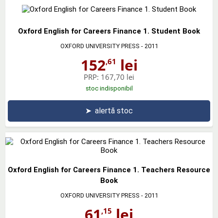
Oxford English for Careers Finance 1. Student Book
OXFORD UNIVERSITY PRESS
- 2011
152
lei
,61
PRP:
167,70 lei
stoc indisponibil
➤
alertă stoc
Oxford English for Careers Finance 1. Teachers Resource
Book
OXFORD UNIVERSITY PRESS
- 2011
61
lei
,15