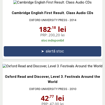
Cambridge English First Result. Class Audio CDs
OXFORD UNIVERSITY PRESS
- 2014
182
lei
,18
PRP:
200,20 lei
stoc indisponibil
➤
alertă stoc
Oxford Read and Discover, Level 3. Festivals Around the
World
OXFORD UNIVERSITY PRESS
- 2010
42
lei
,77
PRP:
47,00 lei