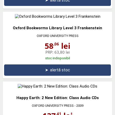
➤
alertă stoc
Oxford Bookworms Library Level 3 Frankenstein
OXFORD UNIVERSITY PRESS
58
lei
,06
PRP:
63,80 lei
stoc indisponibil
➤
alertă stoc
Happy Earth: 2 New Edition: Class Audio CDs
OXFORD UNIVERSITY PRESS
- 2009
,41