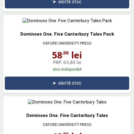
➤
alertă stoc
Dominoes One. Five Canterbury Tales Pack
OXFORD UNIVERSITY PRESS
58
lei
,06
PRP:
63,80 lei
stoc indisponibil
➤
alertă stoc
Dominoes One. Five Canterbury Tales
OXFORD UNIVERSITY PRESS
,96