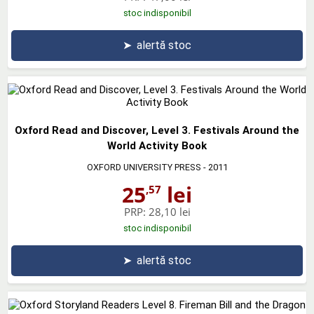
stoc indisponibil
➤
alertă stoc
Oxford Read and Discover, Level 3. Festivals Around the
World Activity Book
OXFORD UNIVERSITY PRESS
- 2011
25
lei
,57
PRP:
28,10 lei
stoc indisponibil
➤
alertă stoc