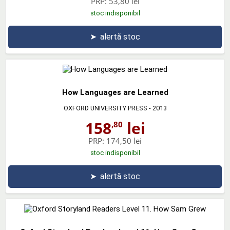
PRP:
53,80 lei
stoc indisponibil
➤
alertă stoc
How Languages are Learned
OXFORD UNIVERSITY PRESS
- 2013
158
lei
,80
PRP:
174,50 lei
stoc indisponibil
➤
alertă stoc