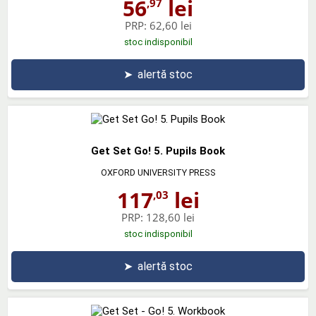
56
lei
,97
PRP:
62,60 lei
stoc indisponibil
➤
alertă stoc
Get Set Go! 5. Pupils Book
OXFORD UNIVERSITY PRESS
117
lei
,03
PRP:
128,60 lei
stoc indisponibil
➤
alertă stoc