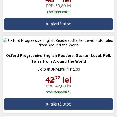
PRP:
53,80 lei
stoc indisponibil
➤
alertă stoc
Oxford Progressive English Readers, Starter Level. Folk
Tales from Around the World
OXFORD UNIVERSITY PRESS
42
lei
,77
PRP:
47,00 lei
stoc indisponibil
➤
alertă stoc