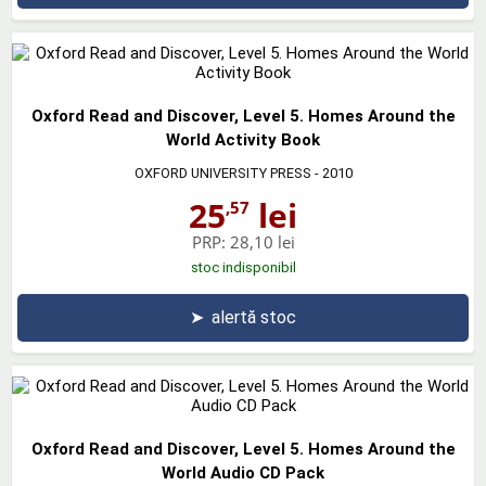
Oxford Read and Discover, Level 5. Homes Around the
World Activity Book
OXFORD UNIVERSITY PRESS
- 2010
25
lei
,57
PRP:
28,10 lei
stoc indisponibil
➤
alertă stoc
Oxford Read and Discover, Level 5. Homes Around the
World Audio CD Pack