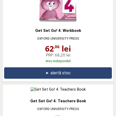
Get Set Go! 4. Workbook
OXFORD UNIVERSITY PRESS
62
lei
,06
PRP:
68,20 lei
stoc indisponibil
➤
alertă stoc
Get Set Go! 4. Teachers Book
OXFORD UNIVERSITY PRESS