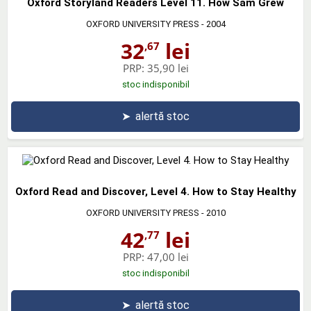
Oxford Storyland Readers Level 11. How Sam Grew
OXFORD UNIVERSITY PRESS
- 2004
32
lei
,67
PRP:
35,90 lei
stoc indisponibil
➤
alertă stoc
Oxford Read and Discover, Level 4. How to Stay Healthy
OXFORD UNIVERSITY PRESS
- 2010
42
lei
,77
PRP:
47,00 lei
stoc indisponibil
➤
alertă stoc