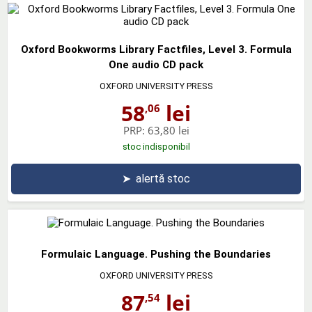
Oxford Bookworms Library Factfiles, Level 3. Formula
One audio CD pack
OXFORD UNIVERSITY PRESS
58
lei
,06
PRP:
63,80 lei
stoc indisponibil
➤
alertă stoc
Formulaic Language. Pushing the Boundaries
OXFORD UNIVERSITY PRESS
87
lei
,54