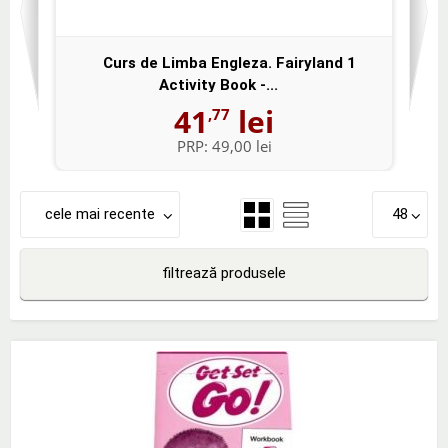
Curs de Limba Engleza. Fairyland 1
Activity Book -...
41
lei
,77
PRP:
49,00 lei
cele mai recente
48
filtrează produsele