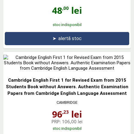
48
lei
,00
stoc indisponibil
➤
alertă stoc
Cambridge English First 1 for Revised Exam from 2015
Students Book without Answers. Authentic Examination
Papers from Cambridge English Language Assessment
CAMBRIDGE
96
lei
,23
PRP:
106,00 lei
stoc indisponibil