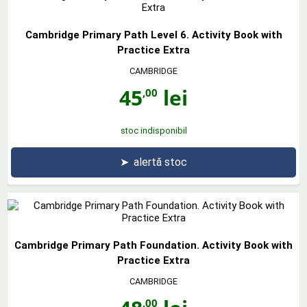
Cambridge Primary Path Level 6. Activity Book with
Practice Extra
CAMBRIDGE
45
lei
,00
stoc indisponibil
➤
alertă stoc
Cambridge Primary Path Foundation. Activity Book with
Practice Extra
CAMBRIDGE
,00