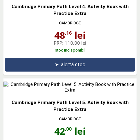
Cambridge Primary Path Level 4. Activity Book with
Practice Extra
CAMBRIDGE
48
lei
,16
PRP:
110,00 lei
stoc indisponibil
➤
alertă stoc
Cambridge Primary Path Level 5. Activity Book with
Practice Extra
CAMBRIDGE
42
lei
,00