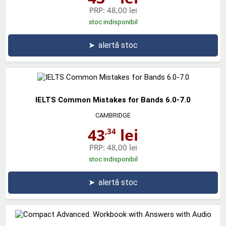
PRP:
48,00 lei
stoc indisponibil
➤
alertă stoc
IELTS Common Mistakes for Bands 6.0-7.0
CAMBRIDGE
43
lei
,34
PRP:
48,00 lei
stoc indisponibil
➤
alertă stoc