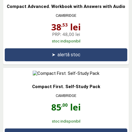
Compact Advanced. Workbook with Answers with Audio
CAMBRIDGE
38
lei
,53
PRP:
48,00 lei
stoc indisponibil
➤
alertă stoc
Compact First. Self-Study Pack
CAMBRIDGE
85
lei
,00
stoc indisponibil