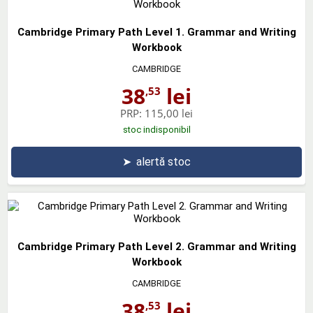
Cambridge Primary Path Level 1. Grammar and Writing
Workbook
CAMBRIDGE
38
lei
,53
PRP:
115,00 lei
stoc indisponibil
➤
alertă stoc
Cambridge Primary Path Level 2. Grammar and Writing
Workbook
CAMBRIDGE
38
lei
,53