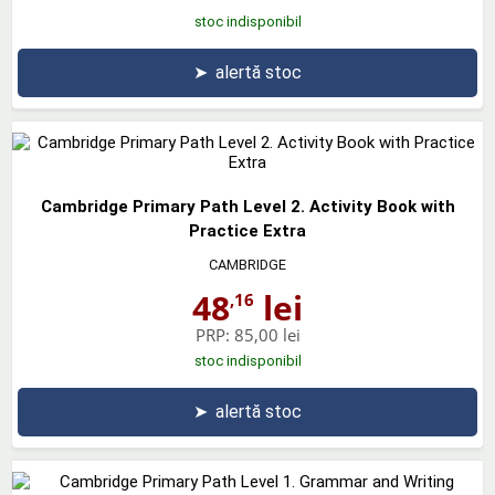
stoc indisponibil
➤
alertă stoc
Cambridge Primary Path Level 2. Activity Book with
Practice Extra
CAMBRIDGE
48
lei
,16
PRP:
85,00 lei
stoc indisponibil
➤
alertă stoc