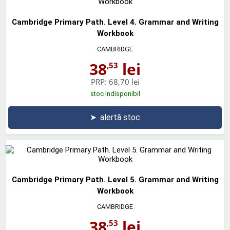
Cambridge Primary Path. Level 4. Grammar and Writing
Workbook
CAMBRIDGE
38
lei
,53
PRP:
68,70 lei
stoc indisponibil
➤
alertă stoc
Cambridge Primary Path. Level 5. Grammar and Writing
Workbook
CAMBRIDGE
38
lei
,53