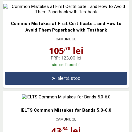
Common Mistakes at First Certificate... and How to
Avoid Them Paperback with Testbank
CAMBRIDGE
105
lei
,78
PRP:
123,00 lei
stoc indisponibil
➤
alertă stoc
IELTS Common Mistakes for Bands 5.0-6.0
CAMBRIDGE
43
lei
,34