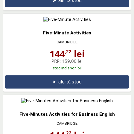
➤
alertă stoc
Five-Minute Activities
CAMBRIDGE
144
lei
,22
PRP:
159,00 lei
stoc indisponibil
➤
alertă stoc
Five-Minutes Activities for Business English
CAMBRIDGE
,22