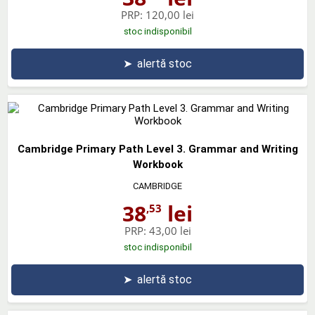
PRP:
120,00 lei
stoc indisponibil
➤
alertă stoc
Cambridge Primary Path Level 3. Grammar and Writing
Workbook
CAMBRIDGE
38
lei
,53
PRP:
43,00 lei
stoc indisponibil
➤
alertă stoc