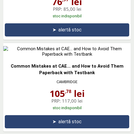
76
lei
PRP:
85,00 lei
stoc indisponibil
➤
alertă stoc
Common Mistakes at CAE... and How to Avoid Them
Paperback with Testbank
CAMBRIDGE
105
lei
,78
PRP:
117,00 lei
stoc indisponibil
➤
alertă stoc