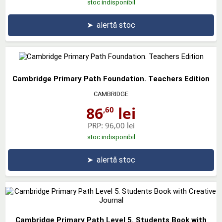
stoc indisponibil
➤
alertă stoc
Cambridge Primary Path Foundation. Teachers Edition
CAMBRIDGE
86
lei
,60
PRP:
96,00 lei
stoc indisponibil
➤
alertă stoc
Cambridge Primary Path Level 5. Students Book with