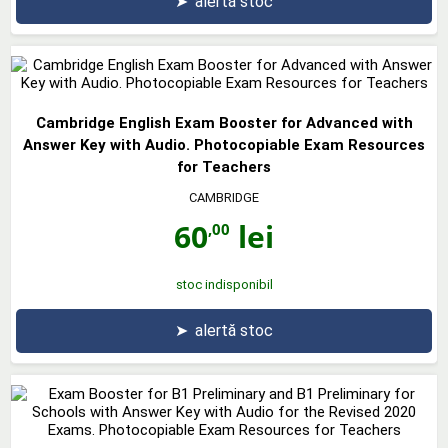
➤
alertă stoc
Cambridge English Exam Booster for Advanced with
Answer Key with Audio. Photocopiable Exam Resources
for Teachers
CAMBRIDGE
60
lei
,00
stoc indisponibil
➤
alertă stoc