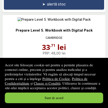
➤
alertă stoc
Prepare Level 5. Workbook with Digital Pack
CAMBRIDGE
33
lei
,71
PRP:
48,00 lei
stoc indisponibil
Acest site folosește cookie-uri pentru a permite plasarea de
comenzi online, precum și pentru analiza traficului și a
➤
alertă stoc
preferințelor vizitatorilor. Vă rugăm să alocați timpul necesar
pentru a citi și a înțelege
Politica de Cookie
,
Politica de
Confidențialitate
și
Clauze și Condiții
. Utilizarea în continuare a
site-ului implică acceptarea acestor politici, clauze și condiții.
Prepare Level 6. Workbook with Digital Pack
Sunt de acord
CAMBRIDGE