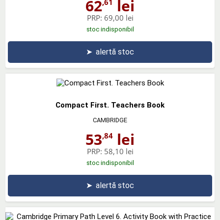
62
lei
,61
PRP:
69,00 lei
stoc indisponibil
➤
alertă stoc
Compact First. Teachers Book
CAMBRIDGE
53
lei
,84
PRP:
58,10 lei
stoc indisponibil
➤
alertă stoc