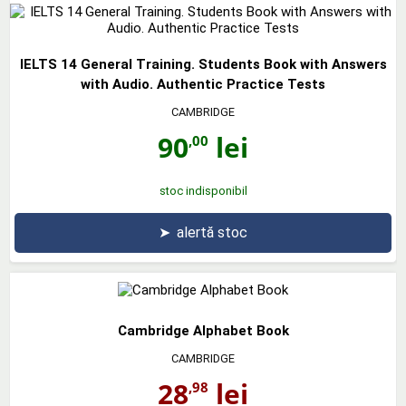
IELTS 14 General Training. Students Book with Answers
with Audio. Authentic Practice Tests
CAMBRIDGE
90
lei
,00
stoc indisponibil
➤
alertă stoc
Cambridge Alphabet Book
CAMBRIDGE
28
lei
,98