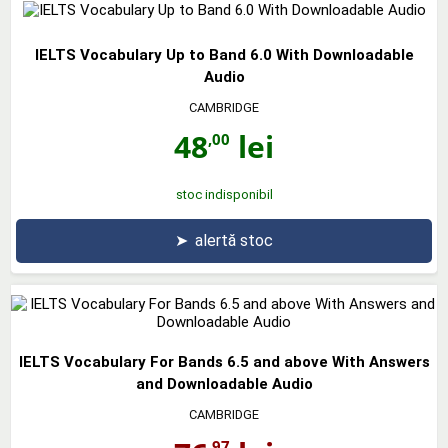
IELTS Vocabulary Up to Band 6.0 With Downloadable
Audio
CAMBRIDGE
48
lei
,00
stoc indisponibil
➤
alertă stoc
IELTS Vocabulary For Bands 6.5 and above With Answers
and Downloadable Audio
CAMBRIDGE
,97