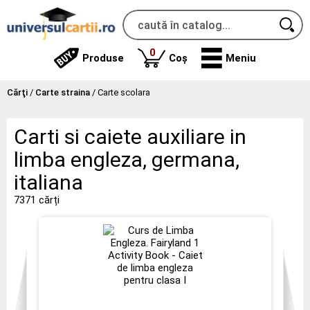
produse
0
Produse
Coș
Meniu
Cărţi
/
Carte straina
/
Carte scolara
Carti si caiete auxiliare in
limba engleza, germana,
italiana
7371 cărți