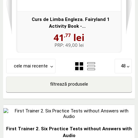
Curs de Limba Engleza. Fairyland 1
Activity Book -...
41
lei
,77
PRP:
49,00 lei
cele mai recente
48
filtrează produsele
First Trainer 2. Six Practice Tests without Answers with
Audio