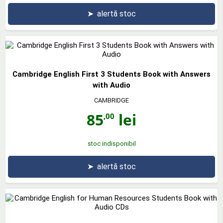
➤
alertă stoc
Cambridge English First 3 Students Book with Answers
with Audio
CAMBRIDGE
85
lei
,00
stoc indisponibil
➤
alertă stoc