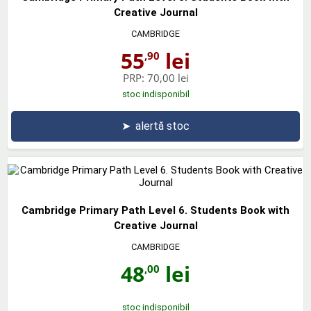
Creative Journal
CAMBRIDGE
55
lei
,90
PRP:
70,00 lei
stoc indisponibil
➤
alertă stoc
Cambridge Primary Path Level 6. Students Book with
Creative Journal
CAMBRIDGE
48
lei
,00
stoc indisponibil