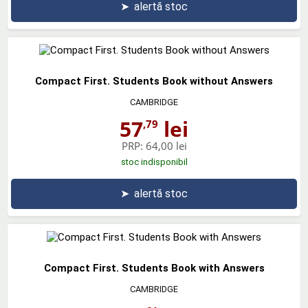
➤
alertă stoc
Compact First. Students Book without Answers
CAMBRIDGE
57
lei
,79
PRP:
64,00 lei
stoc indisponibil
➤
alertă stoc
Compact First. Students Book with Answers
CAMBRIDGE