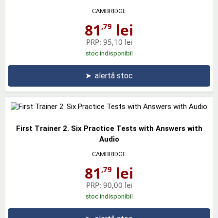
CAMBRIDGE
81
lei
,79
PRP:
95,10 lei
stoc indisponibil
➤
alertă stoc
First Trainer 2. Six Practice Tests with Answers with
Audio
CAMBRIDGE
81
lei
,79
PRP:
90,00 lei
stoc indisponibil