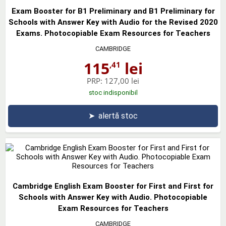
Exam Booster for B1 Preliminary and B1 Preliminary for
Schools with Answer Key with Audio for the Revised 2020
Exams. Photocopiable Exam Resources for Teachers
CAMBRIDGE
115
lei
,41
PRP:
127,00 lei
stoc indisponibil
➤
alertă stoc
Cambridge English Exam Booster for First and First for
Schools with Answer Key with Audio. Photocopiable
Exam Resources for Teachers
CAMBRIDGE