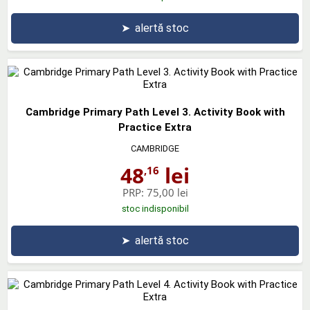
➤
alertă stoc
Cambridge Primary Path Level 3. Activity Book with
Practice Extra
CAMBRIDGE
48
lei
,16
PRP:
75,00 lei
stoc indisponibil
➤
alertă stoc