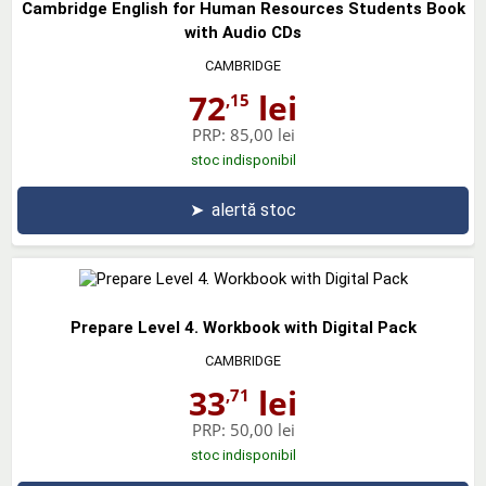
Cambridge English for Human Resources Students Book
with Audio CDs
CAMBRIDGE
72
lei
,15
PRP:
85,00 lei
stoc indisponibil
➤
alertă stoc
Prepare Level 4. Workbook with Digital Pack
CAMBRIDGE
33
lei
,71
PRP:
50,00 lei
stoc indisponibil