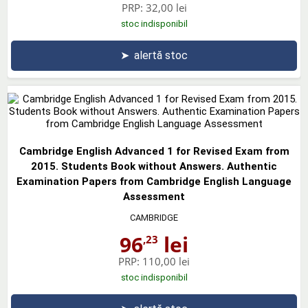
PRP:
32,00 lei
stoc indisponibil
➤
alertă stoc
Cambridge English Advanced 1 for Revised Exam from
2015. Students Book without Answers. Authentic
Examination Papers from Cambridge English Language
Assessment
CAMBRIDGE
96
lei
,23
PRP:
110,00 lei
stoc indisponibil