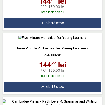
144
lei
PRP:
159,00 lei
stoc indisponibil
➤
alertă stoc
Five-Minute Activities for Young Learners
CAMBRIDGE
144
lei
,22
PRP:
159,00 lei
stoc indisponibil
➤
alertă stoc