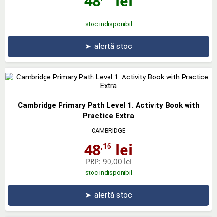
48
lei
stoc indisponibil
➤
alertă stoc
Cambridge Primary Path Level 1. Activity Book with
Practice Extra
CAMBRIDGE
48
lei
,16
PRP:
90,00 lei
stoc indisponibil
➤
alertă stoc