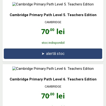
Cambridge Primary Path Level 5. Teachers Edition
CAMBRIDGE
70
lei
,00
stoc indisponibil
➤
alertă stoc
Cambridge Primary Path Level 6. Teachers Edition
CAMBRIDGE
70
lei
,00