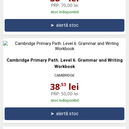
PRP:
70,00 lei
stoc indisponibil
➤
alertă stoc
Cambridge Primary Path. Level 6. Grammar and Writing
Workbook
CAMBRIDGE
38
lei
,53
PRP:
50,00 lei
stoc indisponibil
➤
alertă stoc