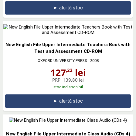
➤
alertă stoc
New English File Upper Intermediate Teachers Book with
Test and Assessment CD-ROM
OXFORD UNIVERSITY PRESS
- 2008
127
lei
,22
PRP:
139,80 lei
stoc indisponibil
➤
alertă stoc
New English File Upper Intermediate Class Audio (CDs 4)