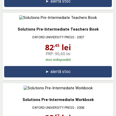
➤
alertă stoc
Solutions Pre-Intermediate Teachers Book
OXFORD UNIVERSITY PRESS
- 2007
82
lei
,45
PRP:
90,60 lei
stoc indisponibil
➤
alertă stoc
Solutions Pre-Intermediate Workbook
OXFORD UNIVERSITY PRESS
- 2008
,67