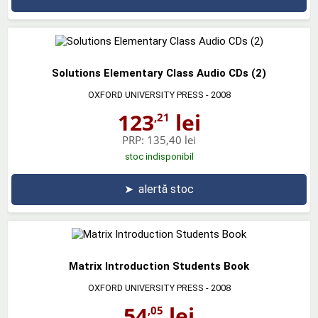
Solutions Elementary Class Audio CDs (2)
OXFORD UNIVERSITY PRESS
- 2008
123
lei
,21
PRP:
135,40 lei
stoc indisponibil
➤
alertă stoc
Matrix Introduction Students Book
OXFORD UNIVERSITY PRESS
- 2008
54
lei
,05