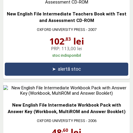
New English File Intermediate Teachers Book with Test
and Assessment CD-ROM
OXFORD UNIVERSITY PRESS
- 2007
102
lei
,83
PRP:
113,00 lei
stoc indisponibil
➤
alertă stoc
New English File Intermediate Workbook Pack with
Answer Key (Workbook, MultiROM and Answer Booklet)
OXFORD UNIVERSITY PRESS
- 2006
48
lei
,60