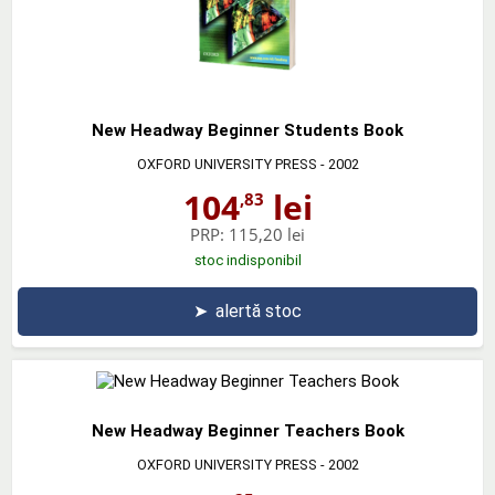
New Headway Beginner Students Book
OXFORD UNIVERSITY PRESS
- 2002
104
lei
,83
PRP:
115,20 lei
stoc indisponibil
➤
alertă stoc
New Headway Beginner Teachers Book
OXFORD UNIVERSITY PRESS
- 2002