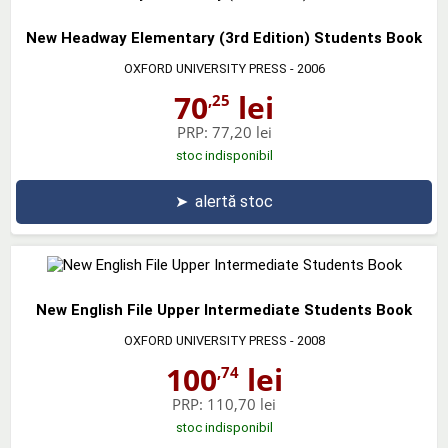
New Headway Elementary (3rd Edition) Students Book
OXFORD UNIVERSITY PRESS
- 2006
70
lei
,25
PRP:
77,20 lei
stoc indisponibil
➤
alertă stoc
New English File Upper Intermediate Students Book
OXFORD UNIVERSITY PRESS
- 2008
100
lei
,74
PRP:
110,70 lei
stoc indisponibil