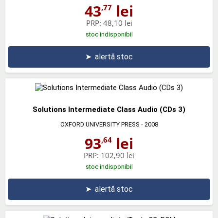
43
lei
,77
PRP:
48,10 lei
stoc indisponibil
➤
alertă stoc
Solutions Intermediate Class Audio (CDs 3)
OXFORD UNIVERSITY PRESS
- 2008
93
lei
,64
PRP:
102,90 lei
stoc indisponibil
➤
alertă stoc