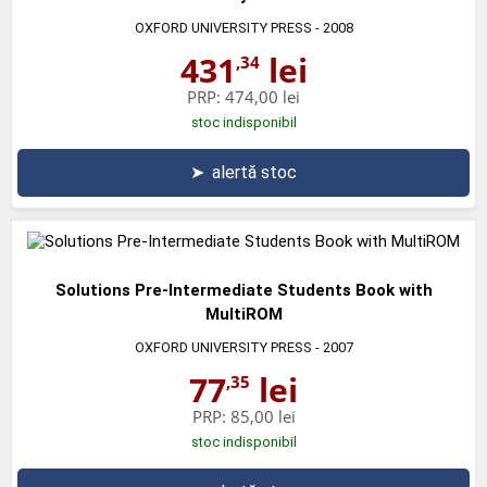
OXFORD UNIVERSITY PRESS
- 2008
431
lei
,34
PRP:
474,00 lei
stoc indisponibil
➤
alertă stoc
Solutions Pre-Intermediate Students Book with
MultiROM
OXFORD UNIVERSITY PRESS
- 2007
77
lei
,35
PRP:
85,00 lei
stoc indisponibil