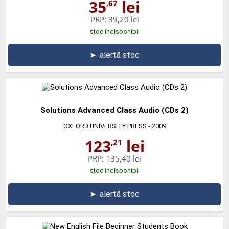
35
lei
,67
PRP:
39,20 lei
stoc indisponibil
➤
alertă stoc
Solutions Advanced Class Audio (CDs 2)
OXFORD UNIVERSITY PRESS
- 2009
123
lei
,21
PRP:
135,40 lei
stoc indisponibil
➤
alertă stoc