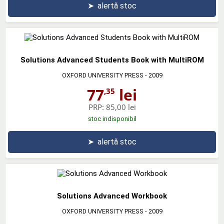
➤
alertă stoc
Solutions Advanced Students Book with MultiROM
OXFORD UNIVERSITY PRESS
- 2009
77
lei
,35
PRP:
85,00 lei
stoc indisponibil
➤
alertă stoc
Solutions Advanced Workbook
OXFORD UNIVERSITY PRESS
- 2009