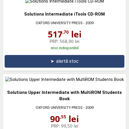
Solutions Intermediate iTools CD-ROM
OXFORD UNIVERSITY PRESS
- 2009
517
lei
,70
PRP:
568,90 lei
stoc indisponibil
➤
alertă stoc
Solutions Upper Intermediate with MultiROM Students
Book
OXFORD UNIVERSITY PRESS
- 2009
90
lei
,55
PRP:
99,50 lei