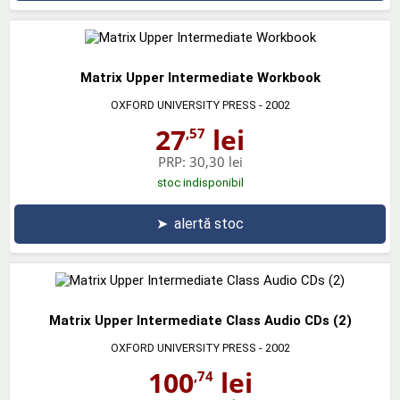
Matrix Upper Intermediate Workbook
OXFORD UNIVERSITY PRESS
- 2002
27
lei
,57
PRP:
30,30 lei
stoc indisponibil
➤
alertă stoc
Matrix Upper Intermediate Class Audio CDs (2)
OXFORD UNIVERSITY PRESS
- 2002
100
lei
,74