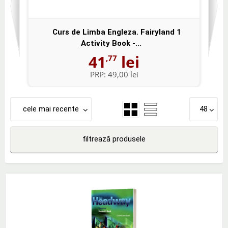
Curs de Limba Engleza. Fairyland 1
Activity Book -...
41
lei
,77
PRP:
49,00 lei
cele mai recente
48
filtrează produsele