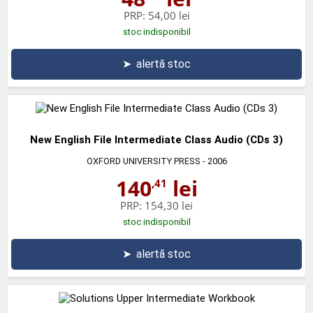
PRP:
54,00 lei
stoc indisponibil
➤
alertă stoc
New English File Intermediate Class Audio (CDs 3)
OXFORD UNIVERSITY PRESS
- 2006
140
lei
,41
PRP:
154,30 lei
stoc indisponibil
➤
alertă stoc