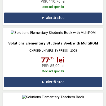
PRP:
110,70 lei
stoc indisponibil
➤
alertă stoc
Solutions Elementary Students Book with MultiROM
OXFORD UNIVERSITY PRESS
- 2008
77
lei
,35
PRP:
85,00 lei
stoc indisponibil
➤
alertă stoc