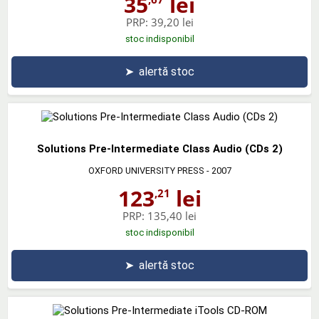
35
lei
PRP:
39,20 lei
stoc indisponibil
➤
alertă stoc
Solutions Pre-Intermediate Class Audio (CDs 2)
OXFORD UNIVERSITY PRESS
- 2007
123
lei
,21
PRP:
135,40 lei
stoc indisponibil
➤
alertă stoc