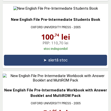
New English File Pre-Intermediate Students Book
OXFORD UNIVERSITY PRESS
- 2005
100
lei
,74
PRP:
110,70 lei
stoc indisponibil
➤
alertă stoc
New English File Pre-Intermediate Workbook with Answer
Booklet and MultiROM Pack
OXFORD UNIVERSITY PRESS
- 2005
,96