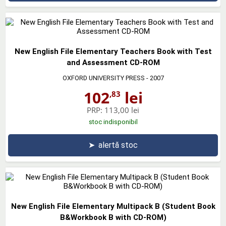
New English File Elementary Teachers Book with Test
and Assessment CD-ROM
OXFORD UNIVERSITY PRESS
- 2007
102
lei
,83
PRP:
113,00 lei
stoc indisponibil
➤
alertă stoc
New English File Elementary Multipack B (Student Book
B&Workbook B with CD-ROM)