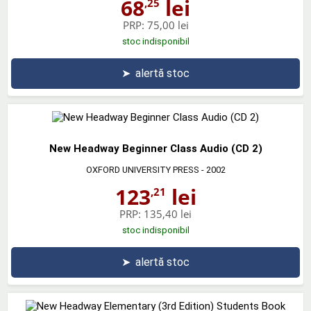
68
lei
,25
PRP:
75,00 lei
stoc indisponibil
➤
alertă stoc
New Headway Beginner Class Audio (CD 2)
OXFORD UNIVERSITY PRESS
- 2002
123
lei
,21
PRP:
135,40 lei
stoc indisponibil
➤
alertă stoc