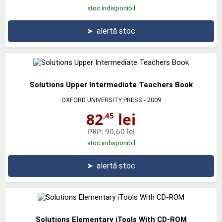
stoc indisponibil
➤
alertă stoc
Solutions Upper Intermediate Teachers Book
OXFORD UNIVERSITY PRESS
- 2009
82
lei
,45
PRP:
90,60 lei
stoc indisponibil
➤
alertă stoc
Solutions Elementary iTools With CD-ROM