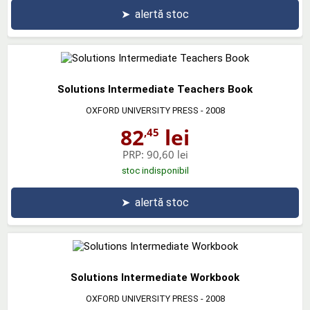
➤
alertă stoc
Solutions Intermediate Teachers Book
OXFORD UNIVERSITY PRESS
- 2008
82
lei
,45
PRP:
90,60 lei
stoc indisponibil
➤
alertă stoc
Solutions Intermediate Workbook
OXFORD UNIVERSITY PRESS
- 2008