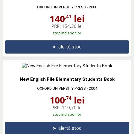
OXFORD UNIVERSITY PRESS
- 2008
140
lei
,41
PRP:
154,30 lei
stoc indisponibil
➤
alertă stoc
New English File Elementary Students Book
OXFORD UNIVERSITY PRESS
- 2004
100
lei
,74
PRP:
110,70 lei
stoc indisponibil
➤
alertă stoc