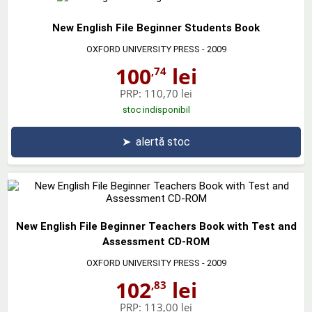
New English File Beginner Students Book
OXFORD UNIVERSITY PRESS
- 2009
100
lei
,74
PRP:
110,70 lei
stoc indisponibil
➤
alertă stoc
New English File Beginner Teachers Book with Test and
Assessment CD-ROM
OXFORD UNIVERSITY PRESS
- 2009
102
lei
,83
PRP:
113,00 lei