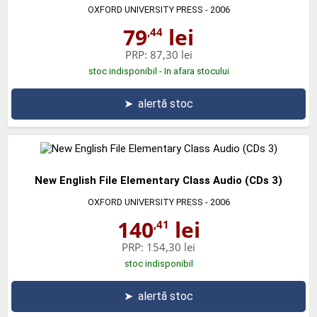
OXFORD UNIVERSITY PRESS
- 2006
79
lei
,44
PRP:
87,30 lei
stoc indisponibil - In afara stocului
➤
alertă stoc
New English File Elementary Class Audio (CDs 3)
OXFORD UNIVERSITY PRESS
- 2006
140
lei
,41
PRP:
154,30 lei
stoc indisponibil
➤
alertă stoc