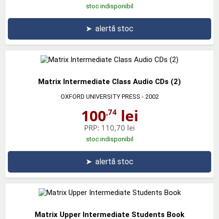
stoc indisponibil
➤
alertă stoc
Matrix Intermediate Class Audio CDs (2)
OXFORD UNIVERSITY PRESS
- 2002
100
lei
,74
PRP:
110,70 lei
stoc indisponibil
➤
alertă stoc
Matrix Upper Intermediate Students Book