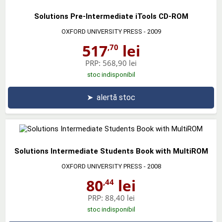
Solutions Pre-Intermediate iTools CD-ROM
OXFORD UNIVERSITY PRESS
- 2009
517
lei
,70
PRP:
568,90 lei
stoc indisponibil
➤
alertă stoc
Solutions Intermediate Students Book with MultiROM
OXFORD UNIVERSITY PRESS
- 2008
80
lei
,44
PRP:
88,40 lei
stoc indisponibil