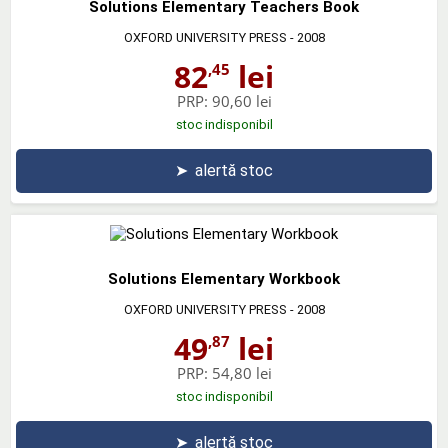
Solutions Elementary Teachers Book
OXFORD UNIVERSITY PRESS
- 2008
82
lei
,45
PRP:
90,60 lei
stoc indisponibil
➤
alertă stoc
Solutions Elementary Workbook
OXFORD UNIVERSITY PRESS
- 2008
49
lei
,87
PRP:
54,80 lei
stoc indisponibil
➤
alertă stoc