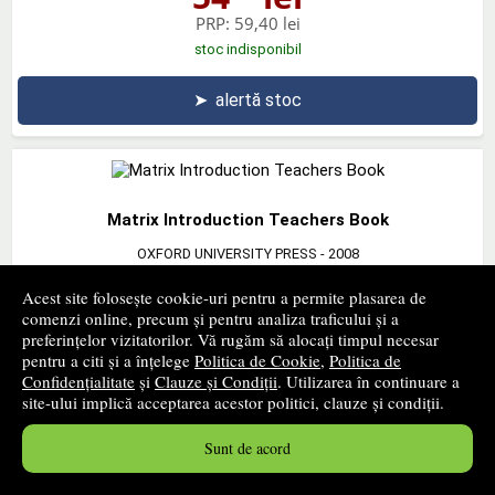
PRP:
59,40 lei
stoc indisponibil
➤
alertă stoc
Matrix Introduction Teachers Book
OXFORD UNIVERSITY PRESS
- 2008
44
lei
,86
Acest site folosește cookie-uri pentru a permite plasarea de
comenzi online, precum și pentru analiza traficului și a
PRP:
49,30 lei
preferințelor vizitatorilor. Vă rugăm să alocați timpul necesar
stoc indisponibil
pentru a citi și a înțelege
Politica de Cookie
,
Politica de
Confidențialitate
și
Clauze și Condiții
. Utilizarea în continuare a
➤
alertă stoc
site-ului implică acceptarea acestor politici, clauze și condiții.
Sunt de acord
‹ pagina precedentă
pagina următoare ›