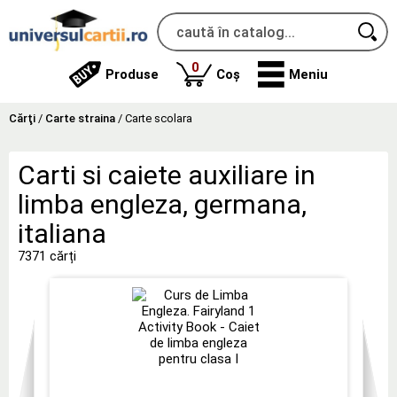
produse
0
Produse
Coș
Meniu
Cărţi
/
Carte straina
/
Carte scolara
Carti si caiete auxiliare in
limba engleza, germana,
italiana
7371 cărți