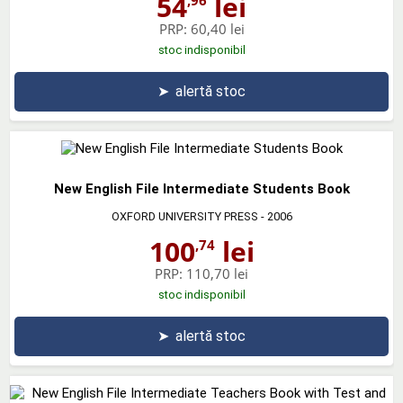
54
lei
PRP:
60,40 lei
stoc indisponibil
➤
alertă stoc
New English File Intermediate Students Book
OXFORD UNIVERSITY PRESS
- 2006
100
lei
,74
PRP:
110,70 lei
stoc indisponibil
➤
alertă stoc