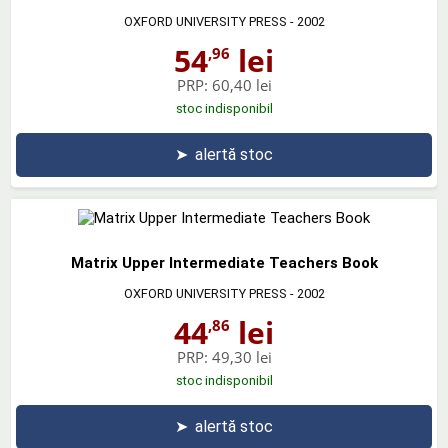
OXFORD UNIVERSITY PRESS
- 2002
54
lei
,96
PRP:
60,40 lei
stoc indisponibil
➤
alertă stoc
Matrix Upper Intermediate Teachers Book
OXFORD UNIVERSITY PRESS
- 2002
44
lei
,86
PRP:
49,30 lei
stoc indisponibil
➤
alertă stoc