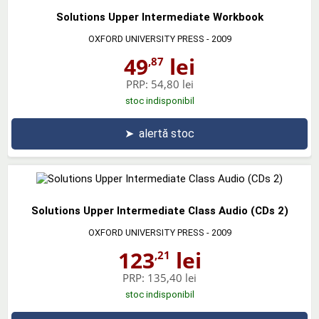
Solutions Upper Intermediate Workbook
OXFORD UNIVERSITY PRESS
- 2009
49
lei
,87
PRP:
54,80 lei
stoc indisponibil
➤
alertă stoc
Solutions Upper Intermediate Class Audio (CDs 2)
OXFORD UNIVERSITY PRESS
- 2009
123
lei
,21
PRP:
135,40 lei
stoc indisponibil