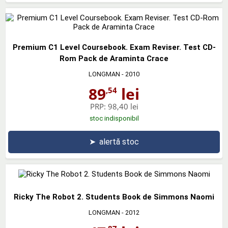
Premium C1 Level Coursebook. Exam Reviser. Test CD-
Rom Pack de Araminta Crace
LONGMAN
- 2010
89
lei
,54
PRP:
98,40 lei
stoc indisponibil
➤
alertă stoc
Ricky The Robot 2. Students Book de Simmons Naomi
LONGMAN
- 2012