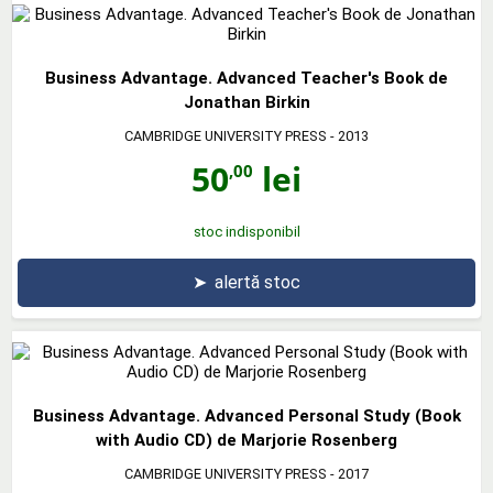
Business Advantage. Advanced Teacher's Book de
Jonathan Birkin
CAMBRIDGE UNIVERSITY PRESS
- 2013
50
lei
,00
stoc indisponibil
➤
alertă stoc
Business Advantage. Advanced Personal Study (Book
with Audio CD) de Marjorie Rosenberg
CAMBRIDGE UNIVERSITY PRESS
- 2017