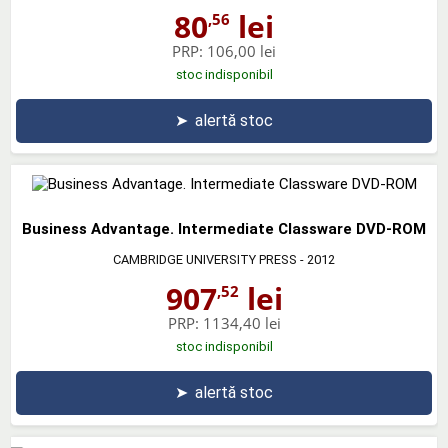
80
lei
,56
PRP:
106,00 lei
stoc indisponibil
➤
alertă stoc
Business Advantage. Intermediate Classware DVD-ROM
CAMBRIDGE UNIVERSITY PRESS
- 2012
907
lei
,52
PRP:
1134,40 lei
stoc indisponibil
➤
alertă stoc