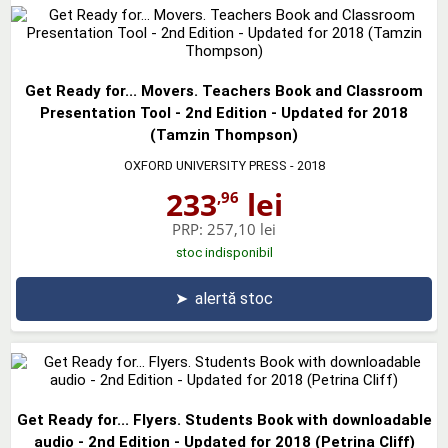
Get Ready for... Movers. Teachers Book and Classroom
Presentation Tool - 2nd Edition - Updated for 2018
(Tamzin Thompson)
OXFORD UNIVERSITY PRESS
- 2018
233
lei
,96
PRP:
257,10 lei
stoc indisponibil
➤
alertă stoc
Get Ready for... Flyers. Students Book with downloadable
audio - 2nd Edition - Updated for 2018 (Petrina Cliff)