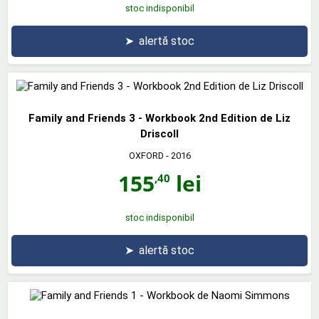
stoc indisponibil
➤
alertă stoc
Family and Friends 3 - Workbook 2nd Edition de Liz
Driscoll
OXFORD
- 2016
155
lei
,40
stoc indisponibil
➤
alertă stoc