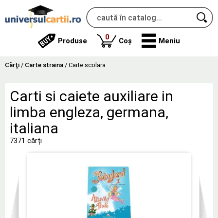
produse
0
Produse
Coș
Meniu
Cărţi
/
Carte straina
/
Carte scolara
Carti si caiete auxiliare in
limba engleza, germana,
italiana
7371 cărți