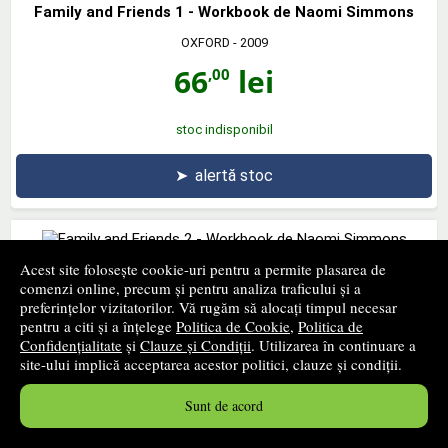
Family and Friends 1 - Workbook de Naomi Simmons
OXFORD
- 2009
66
lei
,00
stoc indisponibil
➤
alertă stoc
Acest site folosește cookie-uri pentru a permite plasarea de
Family and Friends 2 - Workbook de Naomi Simmons
comenzi online, precum și pentru analiza traficului și a
preferințelor vizitatorilor. Vă rugăm să alocați timpul necesar
OXFORD UNIVERSITY PRESS
- 2009
pentru a citi și a înțelege
Politica de Cookie
,
Politica de
60
lei
Confidențialitate
și
Clauze și Condiții
. Utilizarea în continuare a
,06
site-ului implică acceptarea acestor politici, clauze și condiții.
PRP:
66,00 lei
stoc indisponibil
Sunt de acord
➤
alertă stoc