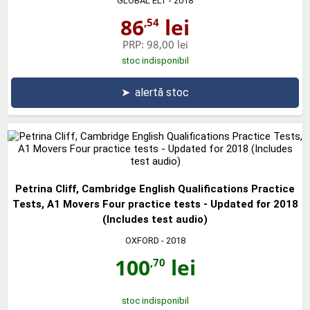
GLOBAL ELT
- 2018
86
lei
,54
PRP:
98,00 lei
stoc indisponibil
➤
alertă stoc
Petrina Cliff, Cambridge English Qualifications Practice
Tests, A1 Movers Four practice tests - Updated for 2018
(Includes test audio)
OXFORD
- 2018
100
lei
,70
stoc indisponibil