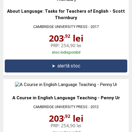
About Language: Tasks for Teachers of English - Scott
Thornbury
CAMBRIDGE UNIVERSITY PRESS
- 2017
203
lei
,92
PRP:
254,90 lei
stoc indisponibil
➤
alertă stoc
A Course in English Language Teaching - Penny Ur
CAMBRIDGE UNIVERSITY PRESS
- 2012
203
lei
,92
PRP:
254,90 lei