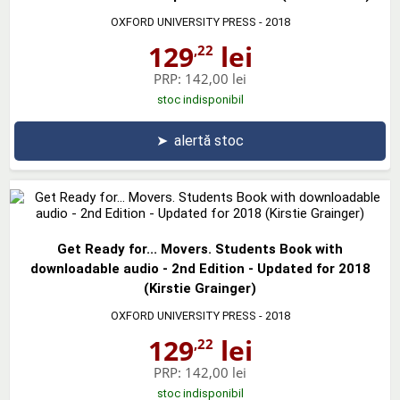
OXFORD UNIVERSITY PRESS
- 2018
129
lei
,22
PRP:
142,00 lei
stoc indisponibil
➤
alertă stoc
Get Ready for... Movers. Students Book with
downloadable audio - 2nd Edition - Updated for 2018
(Kirstie Grainger)
OXFORD UNIVERSITY PRESS
- 2018
129
lei
,22
PRP:
142,00 lei
stoc indisponibil