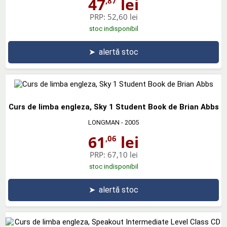
47
lei
,87
PRP:
52,60 lei
stoc indisponibil
➤
alertă stoc
Curs de limba engleza, Sky 1 Student Book de Brian Abbs
LONGMAN
- 2005
61
lei
,06
PRP:
67,10 lei
stoc indisponibil
➤
alertă stoc