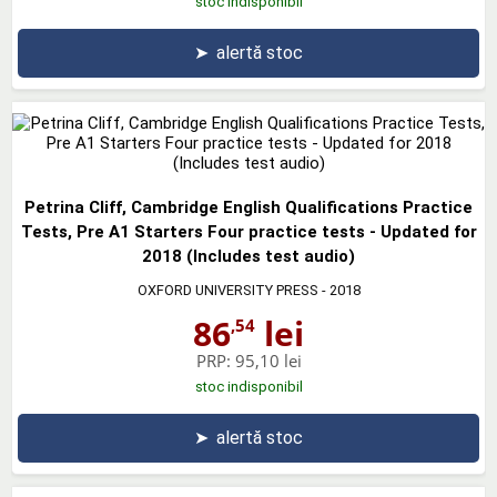
stoc indisponibil
➤
alertă stoc
Petrina Cliff, Cambridge English Qualifications Practice
Tests, Pre A1 Starters Four practice tests - Updated for
2018 (Includes test audio)
OXFORD UNIVERSITY PRESS
- 2018
86
lei
,54
PRP:
95,10 lei
stoc indisponibil
➤
alertă stoc