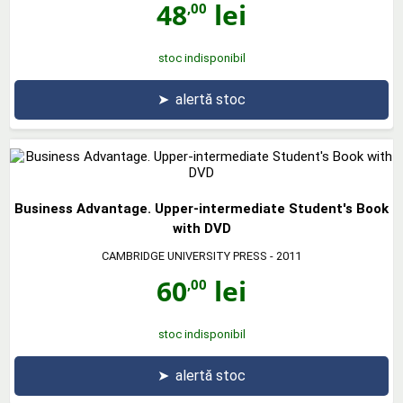
48
lei
,00
stoc indisponibil
➤
alertă stoc
Business Advantage. Upper-intermediate Student's Book
with DVD
CAMBRIDGE UNIVERSITY PRESS
- 2011
60
lei
,00
stoc indisponibil
➤
alertă stoc