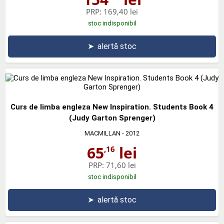
PRP:
169,40 lei
stoc indisponibil
➤
alertă stoc
Curs de limba engleza New Inspiration. Students Book 4
(Judy Garton Sprenger)
MACMILLAN
- 2012
65
lei
,16
PRP:
71,60 lei
stoc indisponibil
➤
alertă stoc