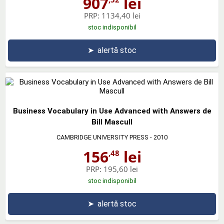
907
lei
PRP:
1134,40 lei
stoc indisponibil
➤
alertă stoc
Business Vocabulary in Use Advanced with Answers de
Bill Mascull
CAMBRIDGE UNIVERSITY PRESS
- 2010
156
lei
,48
PRP:
195,60 lei
stoc indisponibil
➤
alertă stoc