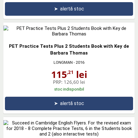
➤
alertă stoc
PET Practice Tests Plus 2 Students Book with Key de
Barbara Thomas
LONGMAN
- 2016
115
lei
,21
PRP:
126,60 lei
stoc indisponibil
➤
alertă stoc