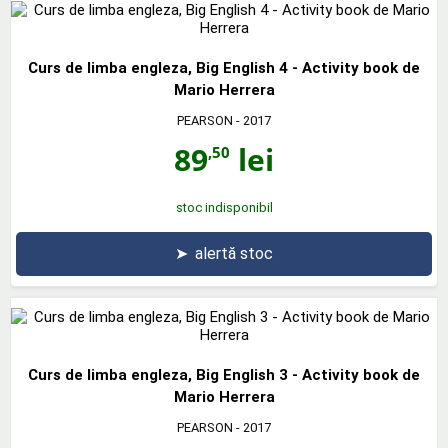
Curs de limba engleza, Big English 4 - Activity book de
Mario Herrera
PEARSON
- 2017
89
lei
,50
stoc indisponibil
➤
alertă stoc
Curs de limba engleza, Big English 3 - Activity book de
Mario Herrera
PEARSON
- 2017