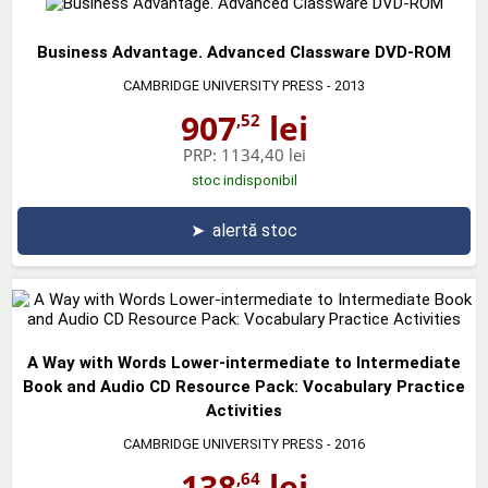
Business Advantage. Advanced Classware DVD-ROM
CAMBRIDGE UNIVERSITY PRESS
- 2013
907
lei
,52
PRP:
1134,40 lei
stoc indisponibil
➤
alertă stoc
A Way with Words Lower-intermediate to Intermediate
Book and Audio CD Resource Pack: Vocabulary Practice
Activities
CAMBRIDGE UNIVERSITY PRESS
- 2016
138
lei
,64