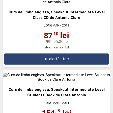
Curs de limba engleza, Speakout Intermediate Level
Class CD de Antonia Clare
LONGMAN
- 2013
87
lei
,18
PRP:
95,80 lei
stoc indisponibil
➤
alertă stoc
Curs de limba engleza, Speakout Intermediate Level
Students Book de Clare Antonia
LONGMAN
- 2011
154
lei
,15