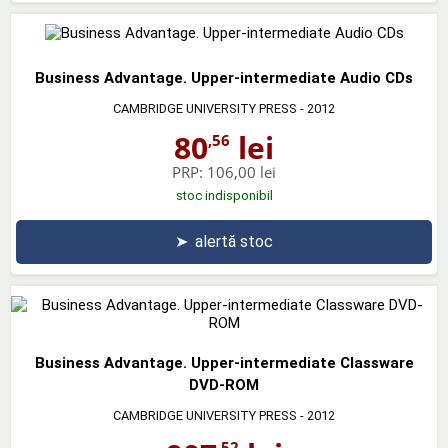
Business Advantage. Upper-intermediate Audio CDs
CAMBRIDGE UNIVERSITY PRESS
- 2012
80
lei
,56
PRP:
106,00 lei
stoc indisponibil
➤
alertă stoc
Business Advantage. Upper-intermediate Classware
DVD-ROM
CAMBRIDGE UNIVERSITY PRESS
- 2012
,52