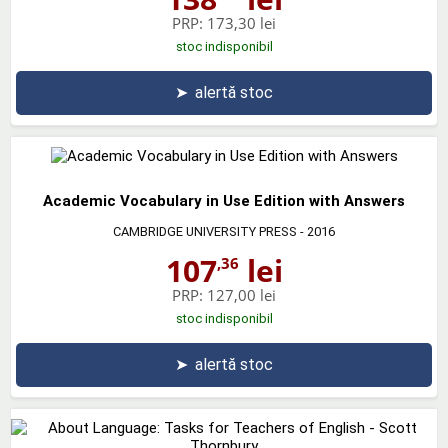
PRP:
173,30 lei
stoc indisponibil
➤
alertă stoc
Academic Vocabulary in Use Edition with Answers
CAMBRIDGE UNIVERSITY PRESS
- 2016
107
lei
,36
PRP:
127,00 lei
stoc indisponibil
➤
alertă stoc