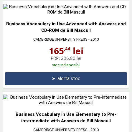
Business Vocabulary in Use Advanced with Answers and
CD-ROM de Bill Mascull
CAMBRIDGE UNIVERSITY PRESS
- 2010
165
lei
,44
PRP:
206,80 lei
stoc indisponibil
➤
alertă stoc
Business Vocabulary in Use Elementary to Pre-
intermediate with Answers de Bill Mascull
CAMBRIDGE UNIVERSITY PRESS
- 2010