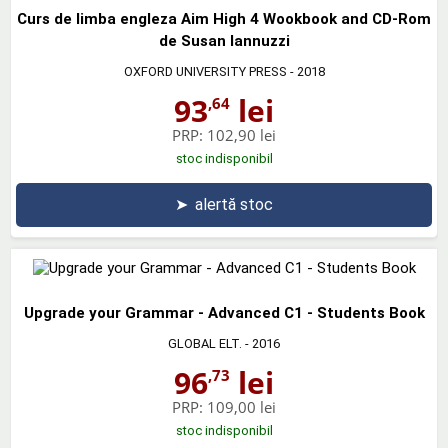
Curs de limba engleza Aim High 4 Wookbook and CD-Rom
de Susan Iannuzzi
OXFORD UNIVERSITY PRESS
- 2018
93
lei
,64
PRP:
102,90 lei
stoc indisponibil
➤
alertă stoc
Upgrade your Grammar - Advanced C1 - Students Book
GLOBAL ELT.
- 2016
96
lei
,73
PRP:
109,00 lei
stoc indisponibil