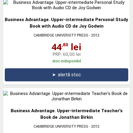
Business Advantage. Upper-intermediate Personal Study
Book with Audio CD de Joy Godwin
CAMBRIDGE UNIVERSITY PRESS
- 2012
44
lei
,80
PRP:
60,00 lei
stoc indisponibil
➤
alertă stoc
Business Advantage. Upper-intermediate Teacher's
Book de Jonathan Birkin
CAMBRIDGE UNIVERSITY PRESS
- 2012