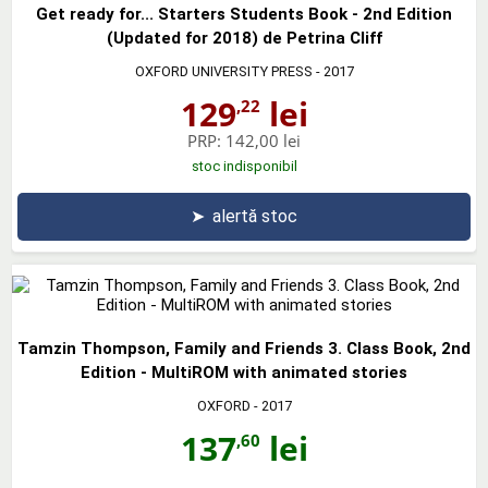
Get ready for... Starters Students Book - 2nd Edition
(Updated for 2018) de Petrina Cliff
OXFORD UNIVERSITY PRESS
- 2017
129
lei
,22
PRP:
142,00 lei
stoc indisponibil
➤
alertă stoc
Tamzin Thompson, Family and Friends 3. Class Book, 2nd
Edition - MultiROM with animated stories
OXFORD
- 2017
137
lei
,60