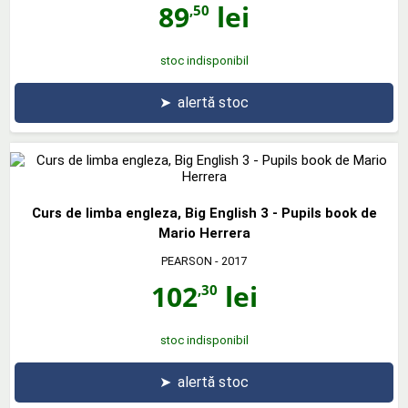
89
lei
,50
stoc indisponibil
➤
alertă stoc
Curs de limba engleza, Big English 3 - Pupils book de
Mario Herrera
PEARSON
- 2017
102
lei
,30
stoc indisponibil
➤
alertă stoc