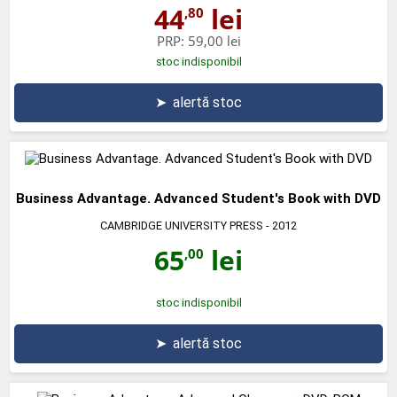
44
lei
,80
PRP:
59,00 lei
stoc indisponibil
➤
alertă stoc
Business Advantage. Advanced Student's Book with DVD
CAMBRIDGE UNIVERSITY PRESS
- 2012
65
lei
,00
stoc indisponibil
➤
alertă stoc