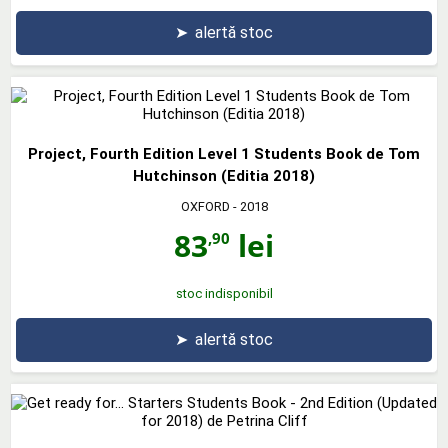
➤
alertă stoc
Project, Fourth Edition Level 1 Students Book de Tom
Hutchinson (Editia 2018)
OXFORD
- 2018
83
lei
,90
stoc indisponibil
➤
alertă stoc