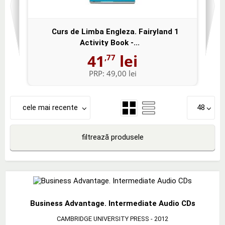
Curs de Limba Engleza. Fairyland 1
Activity Book -...
41
lei
,77
PRP:
49,00 lei
cele mai recente
48
filtrează produsele
Business Advantage. Intermediate Audio CDs
CAMBRIDGE UNIVERSITY PRESS
- 2012