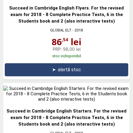
Succeed in Cambridge English Flyers. For the revised
exam for 2018 - 8 Complete Practice Tests, 6 in the
Students book and 2 (also interactive tests)
GLOBAL ELT
- 2018
86
lei
,54
PRP:
98,00 lei
stoc indisponibil
➤
alertă stoc
Succeed in Cambridge English Starters. For the revised
exam for 2018 - 8 Complete Practice Tests, 6 in the
Students book and 2 (also interactive tests)