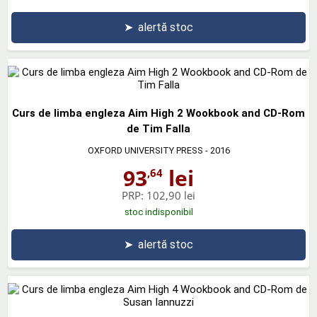
➤
alertă stoc
Curs de limba engleza Aim High 2 Wookbook and CD-Rom
de Tim Falla
OXFORD UNIVERSITY PRESS
- 2016
93
lei
,64
PRP:
102,90 lei
stoc indisponibil
➤
alertă stoc