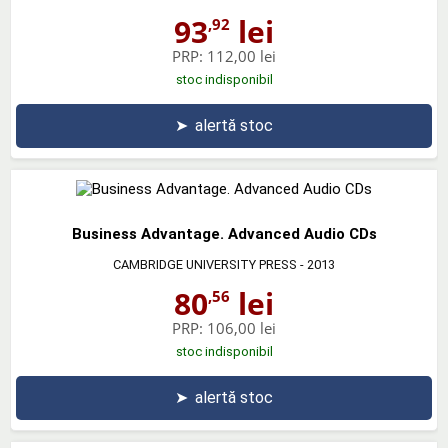
93
lei
,92
PRP:
112,00 lei
stoc indisponibil
➤
alertă stoc
Business Advantage. Advanced Audio CDs
CAMBRIDGE UNIVERSITY PRESS
- 2013
80
lei
,56
PRP:
106,00 lei
stoc indisponibil
➤
alertă stoc